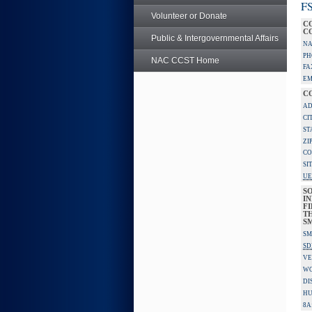
FS
Volunteer or Donate
C
C
Public & Intergovernmental Affairs
NA
PH
NAC CCST Home
FA
EM
C
AD
CI
ST
ZI
CO
SI
UE
S
IN
F
TH
S
SM
SD
VE
W
DI
HU
8A