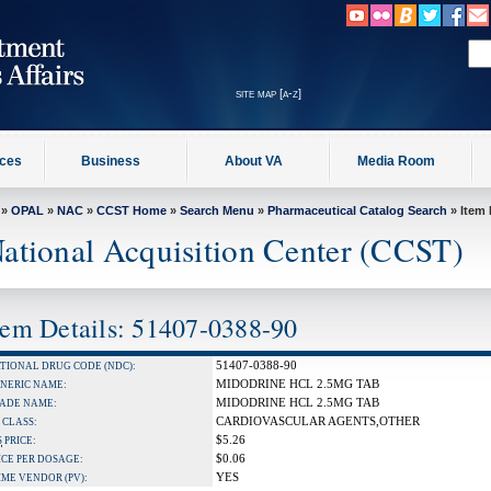
site map [a-z]
ices
Business
About VA
Media Room
»
OPAL
»
NAC
»
CCST Home
»
Search Menu
»
Pharmaceutical Catalog Search
» Item 
ational Acquisition Center (CCST)
tem Details: 51407-0388-90
51407-0388-90
TIONAL DRUG CODE (NDC):
MIDODRINE HCL 2.5MG TAB
NERIC NAME:
MIDODRINE HCL 2.5MG TAB
ADE NAME:
CARDIOVASCULAR AGENTS,OTHER
 CLASS:
$5.26
S
PRICE:
$0.06
ICE PER DOSAGE:
YES
IME VENDOR (PV):