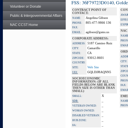
FSS: 36F79723D0140, Golden 
Volunteer or Donate
CONTRACT POINT OF
CON
CONTACT:
AWAR
Public & Intergovernmental Affairs
Angelina Gibson
NAME:
EFFE
805-477-9866 136
PHONE:
NAC CCST Home
EXPI
FAX:
NAC
agibson@gsms.us
EMAIL:
NAME
CORPORATE ADDRESS:
PHON
5187 Camino Ruiz
ADDRESS:
EMAI
Camarillo
CITY:
ORD
CA
STATE:
ADDR
93012-8601
ZIPCODE:
CITY:
COUNTRY:
STATE
Web Site
SITE:
ZIPC
GQLDJJ8AQNN5
UEI:
COUN
SOCIOECONOMIC
PHON
INFORMATION: (IF ALL
FIELDS BELOW ARE BLANK
FAX:
THEN SIZE IS OTHER THAN
EMAI
SMALL)
X
SMALL:
EME
_
SDB:
NAME
_
PHON
VETERAN OWNED:
_
WOMAN OWNED:
_
DISABLED VETERAN:
_
HUB ZONE:
_
8A: