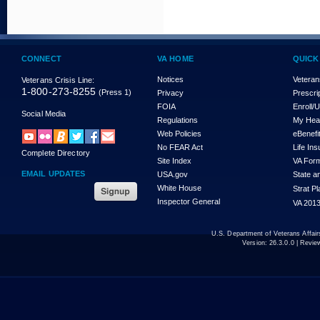
CONNECT
VA HOME
QUICK
Notices
Veteran
Veterans Crisis Line:
1-800-273-8255
(Press 1)
Privacy
Prescri
FOIA
Enroll/
Social Media
Regulations
My Hea
Web Policies
eBenefi
No FEAR Act
Life In
Complete Directory
Site Index
VA For
EMAIL UPDATES
USA.gov
State a
White House
Strat P
Inspector General
VA 2013
U.S. Department of Veterans Affa
Version:
26.3.0.0
| Revie