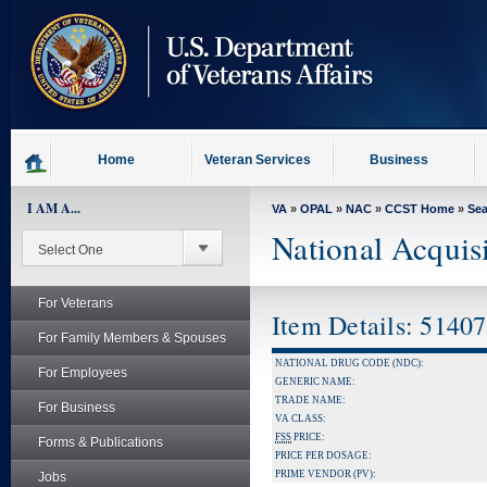
skip
to
page
content
Home
Veteran Services
Business
I AM A...
VA
»
OPAL
»
NAC
»
CCST Home
»
Se
National Acquis
For Veterans
Item Details: 5140
For Family Members & Spouses
NATIONAL DRUG CODE (NDC):
For Employees
GENERIC NAME:
TRADE NAME:
For Business
VA CLASS:
FSS
PRICE:
Forms & Publications
PRICE PER DOSAGE:
PRIME VENDOR (PV):
Jobs