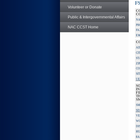
FS
Volunteer or Donate
C
C
Public & Intergovernmental Affairs
NA
PH
NAC CCST Home
FA
EM
C
AD
CI
ST
ZI
CO
SI
UE
S
IN
F
TH
S
SM
SD
VE
W
DI
HU
8A