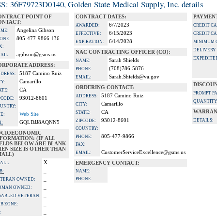
S: 36F79723D0140, Golden State Medical Supply, Inc. details
ONTRACT POINT OF
CONTRACT DATES:
PAYMENT
ONTACT:
6/7/2023
AWARDED:
CREDIT C
Angelina Gibson
ME:
6/15/2023
EFFECTIVE:
CREDIT C
805-477-9866 136
ONE:
6/14/2028
EXPIRATION:
MINIMUM 
X:
DELIVERY
NAC CONTRACTING OFFICER (CO):
agibson@gsms.us
AIL:
EXPEDITE
Sarah Shields
NAME:
ORPORATE ADDRESS:
(708)786-5876
PHONE:
5187 Camino Ruiz
DRESS:
Sarah.Shields@va.gov
EMAIL:
Camarillo
TY:
DISCOUN
ORDERING CONTACT:
CA
ATE:
PROMPT P
5187 Camino Ruiz
ADDRESS:
93012-8601
PCODE:
QUANTITY
Camarillo
CITY:
UNTRY:
WARRAN
CA
STATE:
Web Site
TE:
93012-8601
DETAILS:
ZIPCODE:
GQLDJJ8AQNN5
I:
COUNTRY:
OCIOECONOMIC
805-477-9866
PHONE:
FORMATION: (IF ALL
IELDS BELOW ARE BLANK
FAX:
EN SIZE IS OTHER THAN
CustomerServiceExcellence@gsms.us
EMAIL:
MALL)
X
ALL:
EMERGENCY CONTACT:
_
B:
NAME:
_
PHONE:
TERAN OWNED:
_
OMAN OWNED:
_
SABLED VETERAN:
_
B ZONE:
_
: