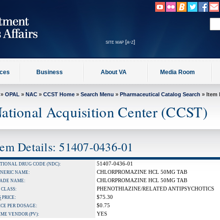
site map [a-z]
ices
Business
About VA
Media Room
»
OPAL
»
NAC
»
CCST Home
»
Search Menu
»
Pharmaceutical Catalog Search
» Item 
ational Acquisition Center (CCST)
tem Details: 51407-0436-01
51407-0436-01
TIONAL DRUG CODE (NDC):
CHLORPROMAZINE HCL 50MG TAB
NERIC NAME:
CHLORPROMAZINE HCL 50MG TAB
ADE NAME:
PHENOTHIAZINE/RELATED ANTIPSYCHOTICS
 CLASS:
$75.30
S
PRICE:
$0.75
ICE PER DOSAGE:
YES
IME VENDOR (PV):