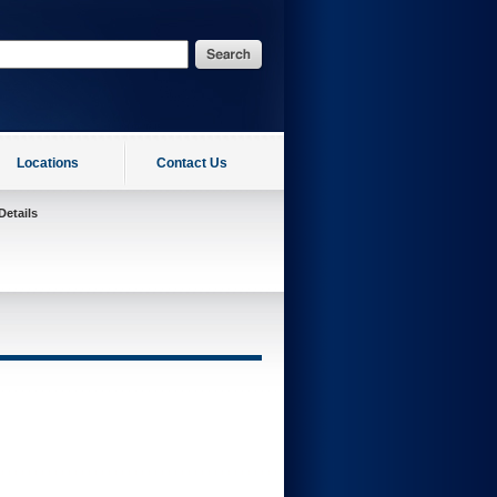
Locations
Contact Us
Details