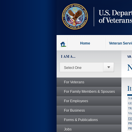
skip
to
page
content
Home
Veteran Serv
I AM A...
VA
N
For Veterans
I
For Family Members & Spouses
NA
For Employees
GE
TR
For Business
VA
FS
Forms & Publications
PR
PR
Jobs