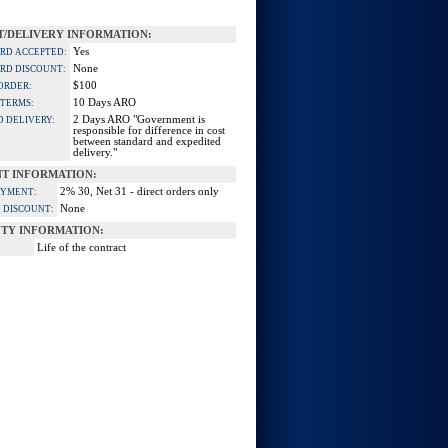
/DELIVERY INFORMATION:
Yes
ARD ACCEPTED:
None
ARD DISCOUNT:
$100
ORDER:
10 Days ARO
 TERMS:
2 Days ARO "Government is
D DELIVERY:
responsible for difference in cost
between standard and expedited
delivery."
T INFORMATION:
2% 30, Net 31 - direct orders only
AYMENT:
None
 DISCOUNT:
TY INFORMATION:
Life of the contract