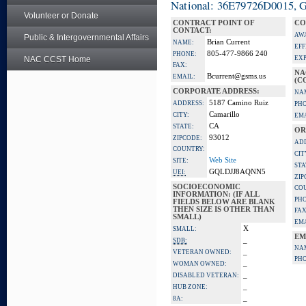
National: 36E79726D0015, Go
Volunteer or Donate
CONTRACT POINT OF
CO
CONTACT:
AW
Public & Intergovernmental Affairs
Brian Current
NAME:
EFF
805-477-9866 240
PHONE:
NAC CCST Home
EXP
FAX:
NA
Bcurrent@gsms.us
EMAIL:
(C
CORPORATE ADDRESS:
NA
5187 Camino Ruiz
ADDRESS:
PH
Camarillo
CITY:
EMA
CA
STATE:
OR
93012
ZIPCODE:
AD
COUNTRY:
CIT
Web Site
SITE:
STA
GQLDJJ8AQNN5
UEI:
ZIP
SOCIOECONOMIC
CO
INFORMATION: (IF ALL
PH
FIELDS BELOW ARE BLANK
THEN SIZE IS OTHER THAN
FAX
SMALL)
EMA
X
SMALL:
EM
_
SDB:
NA
_
VETERAN OWNED:
PH
_
WOMAN OWNED:
_
DISABLED VETERAN:
_
HUB ZONE:
_
8A: