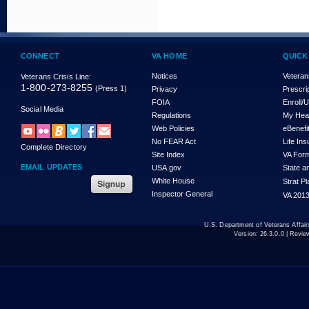
CONNECT
VA HOME
QUICK
Notices
Veteran
Veterans Crisis Line:
1-800-273-8255
(Press 1)
Privacy
Prescri
FOIA
Enroll/
Social Media
Regulations
My Hea
Web Policies
eBenefi
No FEAR Act
Life In
Complete Directory
Site Index
VA For
EMAIL UPDATES
USA.gov
State a
White House
Strat P
Inspector General
VA 2013
U.S. Department of Veterans Affa
Version:
26.3.0.0
| Revie