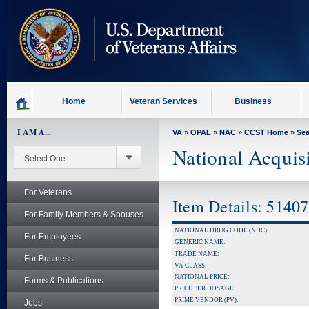
skip
to
page
content
Home
Veteran Services
Business
I AM A...
VA
»
OPAL
»
NAC
»
CCST Home
»
Se
National Acquis
For Veterans
Item Details: 5140
For Family Members & Spouses
NATIONAL DRUG CODE (NDC):
For Employees
GENERIC NAME:
TRADE NAME:
For Business
VA CLASS:
NATIONAL PRICE:
Forms & Publications
PRICE PER DOSAGE:
PRIME VENDOR (PV):
Jobs