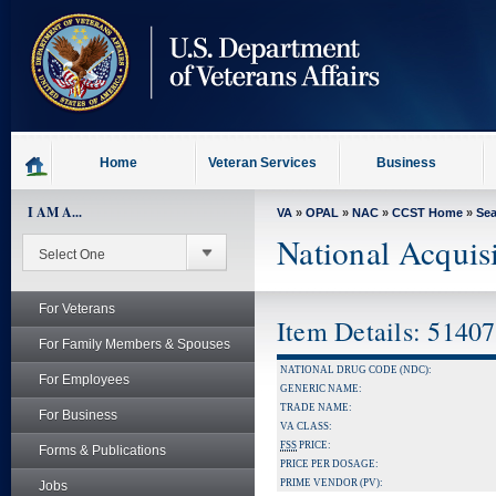
skip
to
page
content
Home
Veteran Services
Business
I AM A...
VA
»
OPAL
»
NAC
»
CCST Home
»
Se
National Acquis
For Veterans
Item Details: 5140
For Family Members & Spouses
NATIONAL DRUG CODE (NDC):
For Employees
GENERIC NAME:
TRADE NAME:
For Business
VA CLASS:
FSS
PRICE:
Forms & Publications
PRICE PER DOSAGE:
PRIME VENDOR (PV):
Jobs