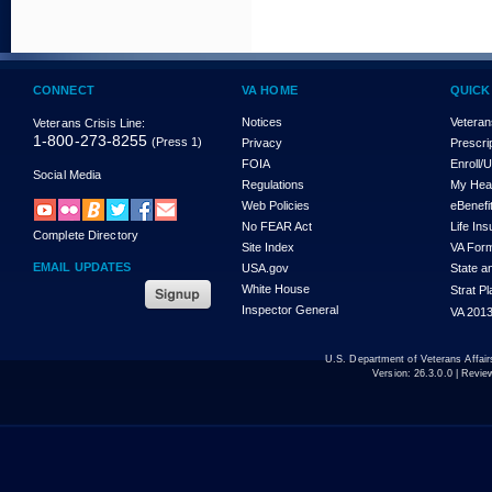
CONNECT
VA HOME
QUICK
Notices
Veteran
Veterans Crisis Line:
1-800-273-8255
(Press 1)
Privacy
Prescri
FOIA
Enroll/
Social Media
Regulations
My Hea
Web Policies
eBenefi
No FEAR Act
Life In
Complete Directory
Site Index
VA For
EMAIL UPDATES
USA.gov
State a
White House
Strat P
Inspector General
VA 2013
U.S. Department of Veterans Affa
Version:
26.3.0.0
| Revie