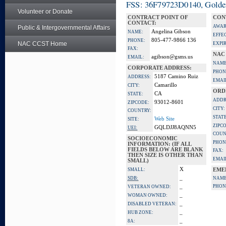
FSS: 36F79723D0140, Golden 
Volunteer or Donate
CONTRACT POINT OF
CON
CONTACT:
AWAR
Public & Intergovernmental Affairs
Angelina Gibson
NAME:
EFFE
805-477-9866 136
PHONE:
NAC CCST Home
EXPI
FAX:
NAC
agibson@gsms.us
EMAIL:
NAME
CORPORATE ADDRESS:
PHON
5187 Camino Ruiz
ADDRESS:
EMAI
Camarillo
CITY:
ORD
CA
STATE:
ADDR
93012-8601
ZIPCODE:
CITY:
COUNTRY:
STATE
Web Site
SITE:
ZIPC
GQLDJJ8AQNN5
UEI:
COUN
SOCIOECONOMIC
PHON
INFORMATION: (IF ALL
FIELDS BELOW ARE BLANK
FAX:
THEN SIZE IS OTHER THAN
EMAI
SMALL)
X
SMALL:
EME
_
SDB:
NAME
_
PHON
VETERAN OWNED:
_
WOMAN OWNED:
_
DISABLED VETERAN:
_
HUB ZONE:
_
8A: