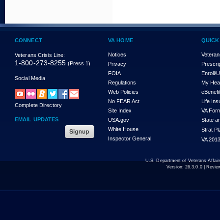
CONNECT
VA HOME
QUICK
Notices
Veteran
Veterans Crisis Line:
1-800-273-8255
(Press 1)
Privacy
Prescri
FOIA
Enroll/
Social Media
Regulations
My Hea
Web Policies
eBenefi
No FEAR Act
Life In
Complete Directory
Site Index
VA For
EMAIL UPDATES
USA.gov
State a
White House
Strat P
Inspector General
VA 2013
U.S. Department of Veterans Affa
Version:
26.3.0.0
| Revie