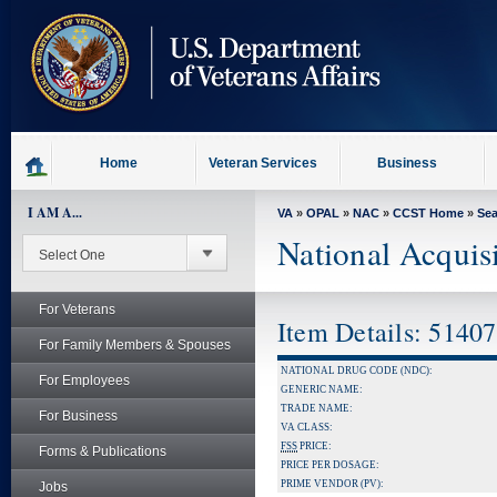
skip
to
page
content
Home
Veteran Services
Business
I AM A...
VA
»
OPAL
»
NAC
»
CCST Home
»
Se
National Acquis
For Veterans
Item Details: 5140
For Family Members & Spouses
NATIONAL DRUG CODE (NDC):
For Employees
GENERIC NAME:
TRADE NAME:
For Business
VA CLASS:
FSS
PRICE:
Forms & Publications
PRICE PER DOSAGE:
PRIME VENDOR (PV):
Jobs