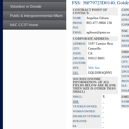
FSS: 36F79723D0140, Golden 
Volunteer or Donate
CONTRACT POINT OF
CON
CONTACT:
AWAR
Public & Intergovernmental Affairs
Angelina Gibson
NAME:
EFFE
805-477-9866 136
PHONE:
NAC CCST Home
EXPI
FAX:
NAC
agibson@gsms.us
EMAIL:
NAME
CORPORATE ADDRESS:
PHON
5187 Camino Ruiz
ADDRESS:
EMAI
Camarillo
CITY:
ORD
CA
STATE:
ADDR
93012-8601
ZIPCODE:
CITY:
COUNTRY:
STATE
Web Site
SITE:
ZIPC
GQLDJJ8AQNN5
UEI:
COUN
SOCIOECONOMIC
PHON
INFORMATION: (IF ALL
FIELDS BELOW ARE BLANK
FAX:
THEN SIZE IS OTHER THAN
EMAI
SMALL)
X
SMALL:
EME
_
SDB:
NAME
_
PHON
VETERAN OWNED:
_
WOMAN OWNED:
_
DISABLED VETERAN:
_
HUB ZONE:
_
8A: