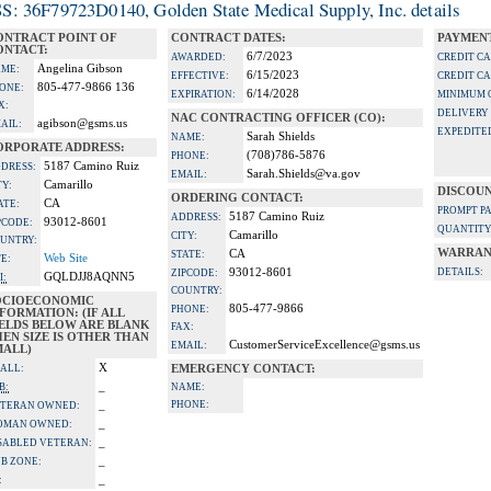
S: 36F79723D0140, Golden State Medical Supply, Inc. details
ONTRACT POINT OF
CONTRACT DATES:
PAYMENT
ONTACT:
6/7/2023
AWARDED:
CREDIT C
Angelina Gibson
ME:
6/15/2023
EFFECTIVE:
CREDIT C
805-477-9866 136
ONE:
6/14/2028
EXPIRATION:
MINIMUM 
X:
DELIVERY
NAC CONTRACTING OFFICER (CO):
agibson@gsms.us
AIL:
EXPEDITE
Sarah Shields
NAME:
ORPORATE ADDRESS:
(708)786-5876
PHONE:
5187 Camino Ruiz
DRESS:
Sarah.Shields@va.gov
EMAIL:
Camarillo
TY:
DISCOUN
ORDERING CONTACT:
CA
ATE:
PROMPT P
5187 Camino Ruiz
ADDRESS:
93012-8601
PCODE:
QUANTITY
Camarillo
CITY:
UNTRY:
WARRAN
CA
STATE:
Web Site
TE:
93012-8601
DETAILS:
ZIPCODE:
GQLDJJ8AQNN5
I:
COUNTRY:
OCIOECONOMIC
805-477-9866
PHONE:
FORMATION: (IF ALL
IELDS BELOW ARE BLANK
FAX:
EN SIZE IS OTHER THAN
CustomerServiceExcellence@gsms.us
EMAIL:
MALL)
X
ALL:
EMERGENCY CONTACT:
_
B:
NAME:
_
PHONE:
TERAN OWNED:
_
OMAN OWNED:
_
SABLED VETERAN:
_
B ZONE:
_
: