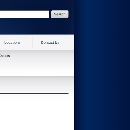
Locations
Contact Us
Details