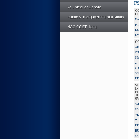
FS
Volunteer or Donate
C
C
Public & Intergovernmental Affairs
NA
PH
NAC CCST Home
FA
EM
C
AD
CI
ST
ZI
CO
SI
UE
S
IN
F
TH
S
SM
SD
VE
W
DI
HU
8A