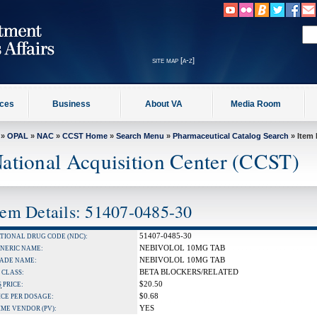
site map [a-z]
ices
Business
About VA
Media Room
»
OPAL
»
NAC
»
CCST Home
»
Search Menu
»
Pharmaceutical Catalog Search
» Item 
ational Acquisition Center (CCST)
tem Details: 51407-0485-30
51407-0485-30
TIONAL DRUG CODE (NDC):
NEBIVOLOL 10MG TAB
NERIC NAME:
NEBIVOLOL 10MG TAB
ADE NAME:
BETA BLOCKERS/RELATED
 CLASS:
$20.50
S
PRICE:
$0.68
ICE PER DOSAGE:
YES
IME VENDOR (PV):