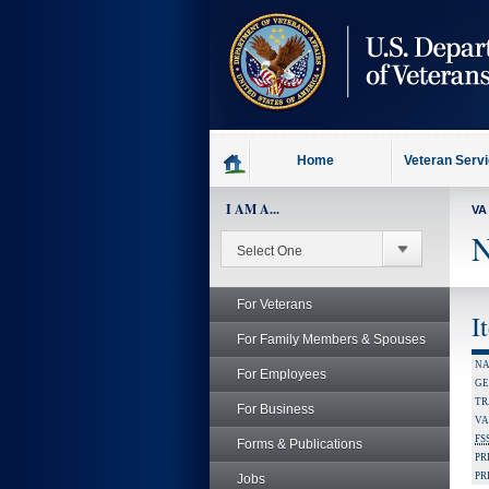
skip
to
page
content
Home
Veteran Serv
I AM A...
VA
N
For Veterans
I
For Family Members & Spouses
NA
For Employees
GE
TR
For Business
VA
FS
Forms & Publications
PR
PR
Jobs