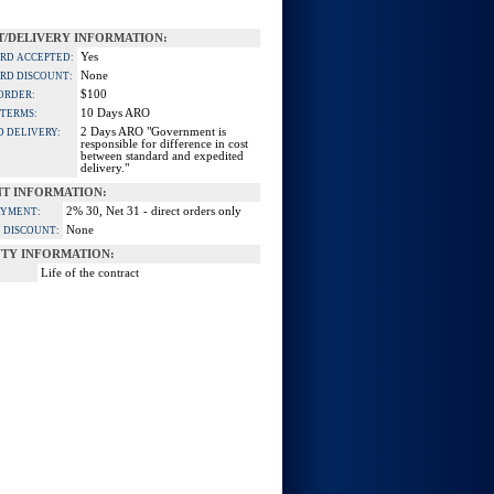
/DELIVERY INFORMATION:
Yes
ARD ACCEPTED:
None
ARD DISCOUNT:
$100
ORDER:
10 Days ARO
 TERMS:
2 Days ARO "Government is
D DELIVERY:
responsible for difference in cost
between standard and expedited
delivery."
T INFORMATION:
2% 30, Net 31 - direct orders only
AYMENT:
None
 DISCOUNT:
TY INFORMATION:
Life of the contract