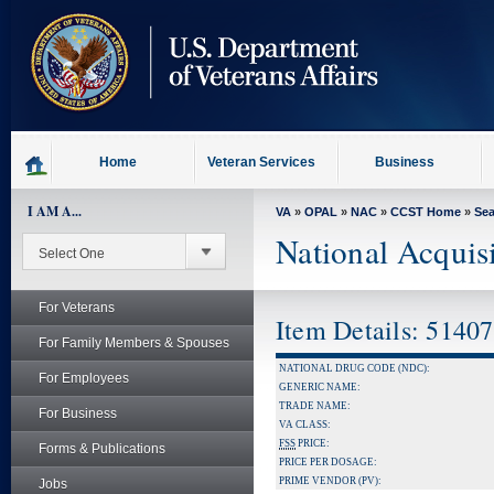
skip
to
page
content
Home
Veteran Services
Business
I AM A...
VA
»
OPAL
»
NAC
»
CCST Home
»
Se
National Acquis
For Veterans
Item Details: 5140
For Family Members & Spouses
NATIONAL DRUG CODE (NDC):
For Employees
GENERIC NAME:
TRADE NAME:
For Business
VA CLASS:
FSS
PRICE:
Forms & Publications
PRICE PER DOSAGE:
PRIME VENDOR (PV):
Jobs