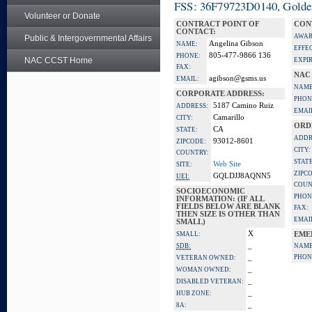
FSS: 36F79723D0140, Golden 
Volunteer or Donate
CONTRACT POINT OF
CON
CONTACT:
AWAR
Public & Intergovernmental Affairs
Angelina Gibson
NAME:
EFFE
805-477-9866 136
PHONE:
NAC CCST Home
EXPI
FAX:
NAC
agibson@gsms.us
EMAIL:
NAME
CORPORATE ADDRESS:
PHON
5187 Camino Ruiz
ADDRESS:
EMAI
Camarillo
CITY:
ORD
CA
STATE:
ADDR
93012-8601
ZIPCODE:
CITY:
COUNTRY:
STATE
Web Site
SITE:
ZIPC
GQLDJJ8AQNN5
UEI:
COUN
SOCIOECONOMIC
PHON
INFORMATION: (IF ALL
FIELDS BELOW ARE BLANK
FAX:
THEN SIZE IS OTHER THAN
EMAI
SMALL)
X
SMALL:
EME
_
SDB:
NAME
_
PHON
VETERAN OWNED:
_
WOMAN OWNED:
_
DISABLED VETERAN:
_
HUB ZONE:
_
8A: