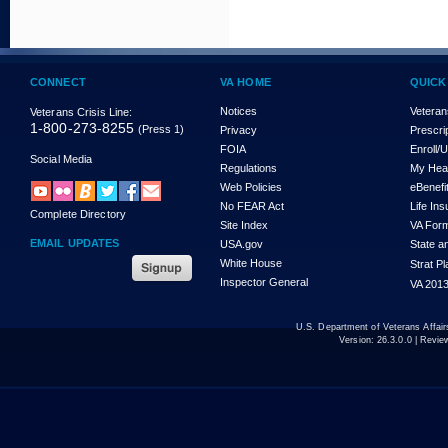
CONNECT
VA HOME
QUICK
Notices
Veteran
Veterans Crisis Line:
1-800-273-8255
(Press 1)
Privacy
Prescri
FOIA
Enroll/
Social Media
Regulations
My Hea
Web Policies
eBenefi
No FEAR Act
Life In
Complete Directory
Site Index
VA For
EMAIL UPDATES
USA.gov
State a
White House
Strat P
Inspector General
VA 2013
U.S. Department of Veterans Affa
Version:
26.3.0.0
| Revie