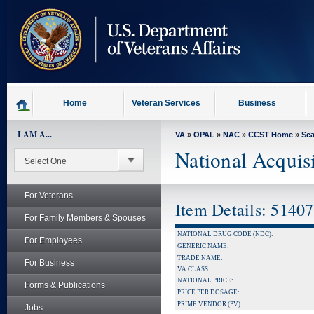
skip
to
page
content
Home
Veteran Services
Business
I AM A...
VA
»
OPAL
»
NAC
»
CCST Home
»
Se
National Acquis
For Veterans
Item Details: 5140
For Family Members & Spouses
NATIONAL DRUG CODE (NDC):
For Employees
GENERIC NAME:
TRADE NAME:
For Business
VA CLASS:
NATIONAL PRICE:
Forms & Publications
PRICE PER DOSAGE:
PRIME VENDOR (PV):
Jobs