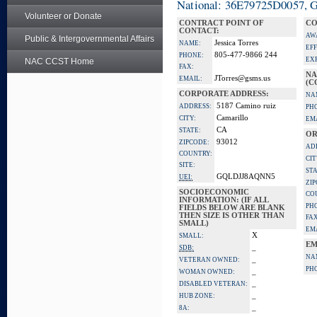
National: 36E79725D0057, Go
Volunteer or Donate
CONTRACT POINT OF
CO
CONTACT:
AW
Public & Intergovernmental Affairs
Jessica Torres
NAME:
EFF
805-477-9866 244
PHONE:
EX
NAC CCST Home
FAX:
NA
JTorres@gsms.us
EMAIL:
(C
CORPORATE ADDRESS:
NA
5187 Camino ruiz
ADDRESS:
PH
Camarillo
CITY:
EM
CA
STATE:
OR
93012
ZIPCODE:
AD
COUNTRY:
CIT
SITE:
STA
GQLDJJ8AQNN5
UEI:
ZI
SOCIOECONOMIC
CO
INFORMATION: (IF ALL
PH
FIELDS BELOW ARE BLANK
THEN SIZE IS OTHER THAN
FAX
SMALL)
EM
X
SMALL:
EM
_
SDB:
NA
_
VETERAN OWNED:
PH
_
WOMAN OWNED:
_
DISABLED VETERAN:
_
HUB ZONE:
_
8A: