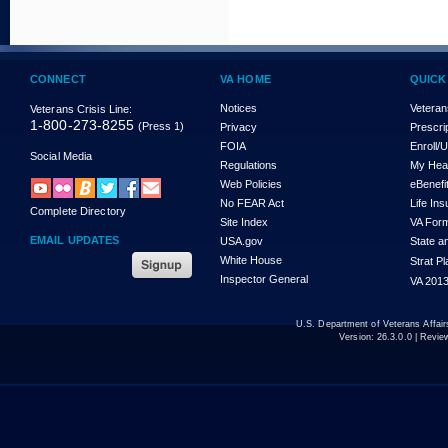
CONNECT
VA HOME
QUICK
Notices
Veteran
Veterans Crisis Line:
1-800-273-8255
(Press 1)
Privacy
Prescri
FOIA
Enroll/
Social Media
Regulations
My Hea
Web Policies
eBenefi
No FEAR Act
Life In
Complete Directory
Site Index
VA For
EMAIL UPDATES
USA.gov
State a
White House
Strat P
Inspector General
VA 2013
U.S. Department of Veterans Affa
Version:
26.3.0.0
| Revie