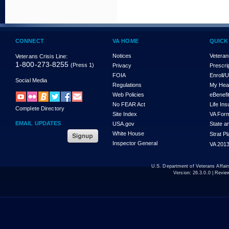
CONNECT
VA HOME
QUICK
Notices
Veteran
Veterans Crisis Line:
1-800-273-8255
(Press 1)
Privacy
Prescri
FOIA
Enroll/
Social Media
Regulations
My Hea
Web Policies
eBenefi
No FEAR Act
Life In
Complete Directory
Site Index
VA For
EMAIL UPDATES
USA.gov
State a
White House
Strat P
Inspector General
VA 2013
U.S. Department of Veterans Affa
Version:
26.3.0.0
| Revie