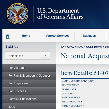
skip
to
page
content
Home
Veteran Services
Business
I AM A...
VA
»
OPAL
»
NAC
»
CCST Home
»
Se
National Acquis
For Veterans
Item Details: 5140
For Family Members & Spouses
NATIONAL DRUG CODE (NDC):
For Employees
GENERIC NAME:
TRADE NAME:
For Business
VA CLASS:
NATIONAL PRICE:
Forms & Publications
PRICE PER DOSAGE:
PRIME VENDOR (PV):
Jobs