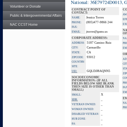
National: 36E79724D0013, Go
Volunteer or Donate
CONTRACT POINT OF
CO
CONTACT:
AW
Public & Intergovernmental Affairs
Jessica Torres
NAME:
EF
(805)477-9866 244
PHONE:
NAC CCST Home
EX
FAX:
NA
jtorres@gsms.us
EMAIL:
OF
CORPORATE ADDRESS:
NA
5187 Camino Ruiz
ADDRESS:
PH
Carmarillo
CITY:
EM
CA
STATE:
OR
93012
ZIPCODE:
AD
COUNTRY:
CIT
SITE:
ST
GQLDJJ8AQNN5
UEI:
ZI
SOCIOECONOMIC
CO
INFORMATION: (IF ALL
PH
FIELDS BELOW ARE BLANK
THEN SIZE IS OTHER THAN
FA
SMALL)
EM
X
SMALL:
EM
_
SDB:
NA
_
VETERAN OWNED:
PH
_
WOMAN OWNED:
_
DISABLED VETERAN:
_
HUB ZONE:
_
8A: