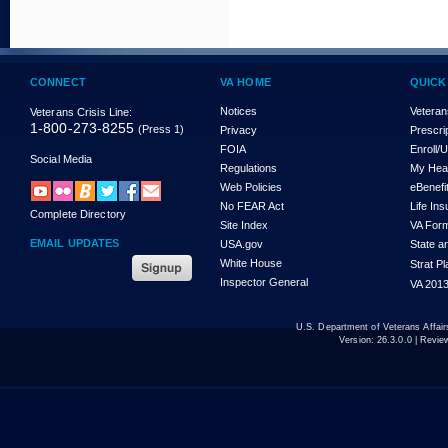
CONNECT
VA HOME
QUICK
Notices
Veteran
Veterans Crisis Line:
1-800-273-8255
(Press 1)
Privacy
Prescri
FOIA
Enroll/
Social Media
Regulations
My Hea
Web Policies
eBenefi
No FEAR Act
Life In
Complete Directory
Site Index
VA For
EMAIL UPDATES
USA.gov
State a
White House
Strat P
Inspector General
VA 2013
U.S. Department of Veterans Affa
Version:
26.3.0.0
| Revie