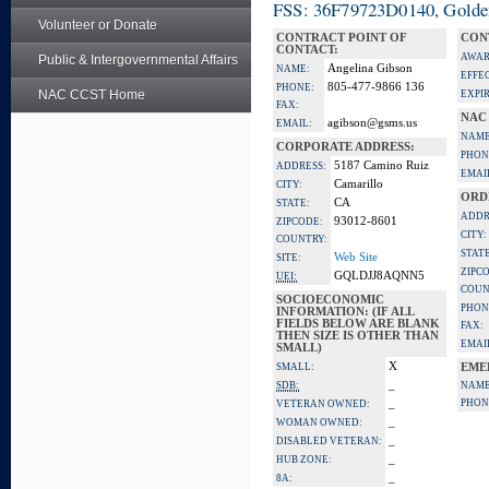
FSS: 36F79723D0140, Golden 
Volunteer or Donate
CONTRACT POINT OF
CON
CONTACT:
AWAR
Public & Intergovernmental Affairs
Angelina Gibson
NAME:
EFFE
805-477-9866 136
PHONE:
NAC CCST Home
EXPI
FAX:
NAC
agibson@gsms.us
EMAIL:
NAME
CORPORATE ADDRESS:
PHON
5187 Camino Ruiz
ADDRESS:
EMAI
Camarillo
CITY:
ORD
CA
STATE:
ADDR
93012-8601
ZIPCODE:
CITY:
COUNTRY:
STATE
Web Site
SITE:
ZIPC
GQLDJJ8AQNN5
UEI:
COUN
SOCIOECONOMIC
PHON
INFORMATION: (IF ALL
FIELDS BELOW ARE BLANK
FAX:
THEN SIZE IS OTHER THAN
EMAI
SMALL)
X
SMALL:
EME
_
SDB:
NAME
_
PHON
VETERAN OWNED:
_
WOMAN OWNED:
_
DISABLED VETERAN:
_
HUB ZONE:
_
8A: