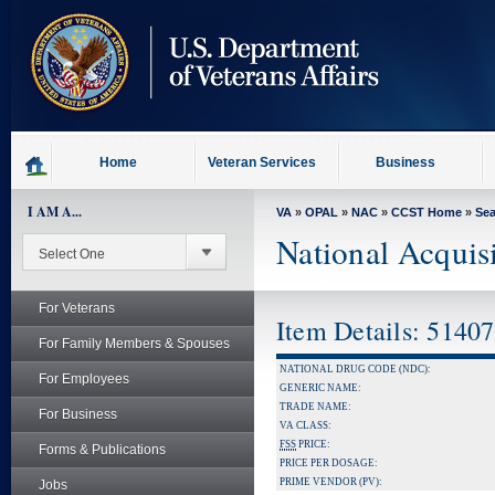
skip
to
page
content
Home
Veteran Services
Business
I AM A...
VA
»
OPAL
»
NAC
»
CCST Home
»
Se
National Acquis
For Veterans
Item Details: 5140
For Family Members & Spouses
NATIONAL DRUG CODE (NDC):
For Employees
GENERIC NAME:
TRADE NAME:
For Business
VA CLASS:
FSS
PRICE:
Forms & Publications
PRICE PER DOSAGE:
PRIME VENDOR (PV):
Jobs