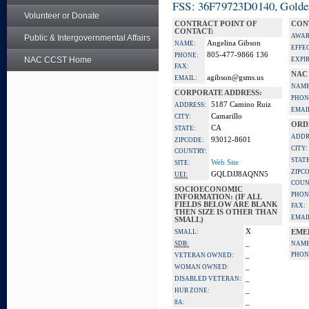
FSS: 36F79723D0140, Golden 
Volunteer or Donate
CONTRACT POINT OF
CON
CONTACT:
AWAR
Public & Intergovernmental Affairs
Angelina Gibson
NAME:
EFFE
805-477-9866 136
PHONE:
NAC CCST Home
EXPI
FAX:
NAC
agibson@gsms.us
EMAIL:
NAME
CORPORATE ADDRESS:
PHON
5187 Camino Ruiz
ADDRESS:
EMAI
Camarillo
CITY:
ORD
CA
STATE:
ADDR
93012-8601
ZIPCODE:
CITY:
COUNTRY:
STATE
Web Site
SITE:
ZIPC
GQLDJJ8AQNN5
UEI:
COUN
SOCIOECONOMIC
PHON
INFORMATION: (IF ALL
FIELDS BELOW ARE BLANK
FAX:
THEN SIZE IS OTHER THAN
EMAI
SMALL)
X
SMALL:
EME
_
SDB:
NAME
_
PHON
VETERAN OWNED:
_
WOMAN OWNED:
_
DISABLED VETERAN:
_
HUB ZONE:
_
8A: