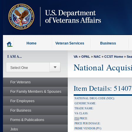
skip
to
page
content
Home
Veteran Services
Business
I AM A...
VA
»
OPAL
»
NAC
»
CCST Home
»
Se
National Acquis
For Veterans
Item Details: 5140
For Family Members & Spouses
NATIONAL DRUG CODE (NDC):
For Employees
GENERIC NAME:
TRADE NAME:
For Business
VA CLASS:
FSS
PRICE:
Forms & Publications
PRICE PER DOSAGE:
PRIME VENDOR (PV):
Jobs