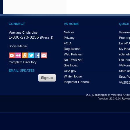
CONNECT
VA HOME
QUICK
Notices
Veteran
Veterans Crisis Line:
1-800-273-8255
(Press 1)
Privacy
Prescri
FOIA
Enroll/
Social Media
Regulations
My Hea
Web Policies
eBenefi
No FEAR Act
Life In
Complete Directory
Site Index
VA For
EMAIL UPDATES
USA.gov
State a
White House
Strat P
Inspector General
VA 2013
U.S. Department of Veterans Affa
Version:
26.3.0.0
| Revie