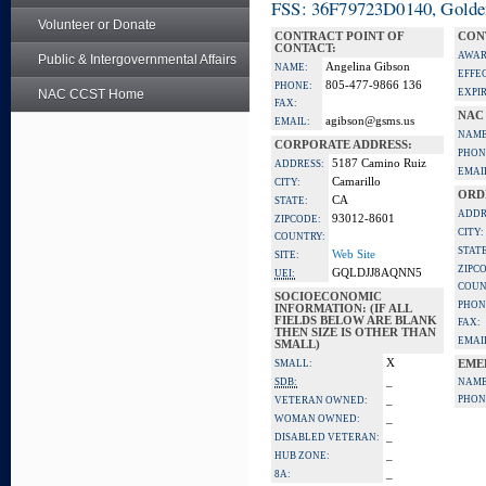
FSS: 36F79723D0140, Golden 
Volunteer or Donate
CONTRACT POINT OF
CON
CONTACT:
AWAR
Public & Intergovernmental Affairs
Angelina Gibson
NAME:
EFFE
805-477-9866 136
PHONE:
NAC CCST Home
EXPI
FAX:
NAC
agibson@gsms.us
EMAIL:
NAME
CORPORATE ADDRESS:
PHON
5187 Camino Ruiz
ADDRESS:
EMAI
Camarillo
CITY:
ORD
CA
STATE:
ADDR
93012-8601
ZIPCODE:
CITY:
COUNTRY:
STATE
Web Site
SITE:
ZIPC
GQLDJJ8AQNN5
UEI:
COUN
SOCIOECONOMIC
PHON
INFORMATION: (IF ALL
FIELDS BELOW ARE BLANK
FAX:
THEN SIZE IS OTHER THAN
EMAI
SMALL)
X
SMALL:
EME
_
SDB:
NAME
_
PHON
VETERAN OWNED:
_
WOMAN OWNED:
_
DISABLED VETERAN:
_
HUB ZONE:
_
8A: