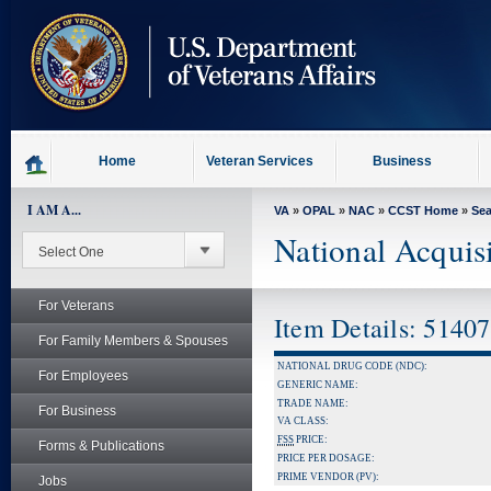
skip
to
page
content
Home
Veteran Services
Business
I AM A...
VA
»
OPAL
»
NAC
»
CCST Home
»
Se
National Acquis
For Veterans
Item Details: 5140
For Family Members & Spouses
NATIONAL DRUG CODE (NDC):
For Employees
GENERIC NAME:
TRADE NAME:
For Business
VA CLASS:
FSS
PRICE:
Forms & Publications
PRICE PER DOSAGE:
PRIME VENDOR (PV):
Jobs