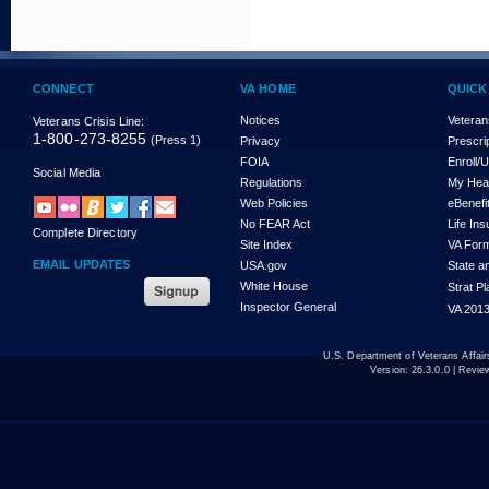
CONNECT
VA HOME
QUICK
Notices
Veteran
Veterans Crisis Line:
1-800-273-8255
(Press 1)
Privacy
Prescri
FOIA
Enroll/
Social Media
Regulations
My Hea
Web Policies
eBenefi
No FEAR Act
Life In
Complete Directory
Site Index
VA For
EMAIL UPDATES
USA.gov
State a
White House
Strat P
Inspector General
VA 2013
U.S. Department of Veterans Affa
Version:
26.3.0.0
| Revie