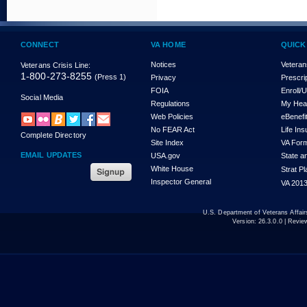
CONNECT
VA HOME
QUICK
Notices
Veteran
Veterans Crisis Line:
1-800-273-8255
(Press 1)
Privacy
Prescri
FOIA
Enroll/
Social Media
Regulations
My Hea
Web Policies
eBenefi
No FEAR Act
Life In
Complete Directory
Site Index
VA For
EMAIL UPDATES
USA.gov
State a
White House
Strat P
Inspector General
VA 2013
U.S. Department of Veterans Affa
Version:
26.3.0.0
| Revie