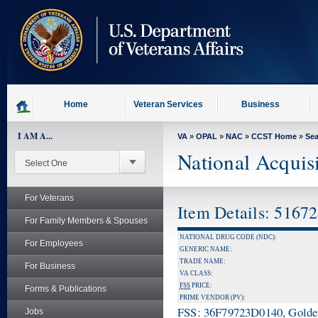
skip
to
page
content
Home
Veteran Services
Business
I AM A...
VA
»
OPAL
»
NAC
»
CCST Home
»
Se
National Acquis
For Veterans
Item Details: 5167
For Family Members & Spouses
NATIONAL DRUG CODE (NDC):
For Employees
GENERIC NAME:
TRADE NAME:
For Business
VA CLASS:
FSS
PRICE:
Forms & Publications
PRIME VENDOR (PV):
FSS: 36F79723D0140, Golden 
Jobs