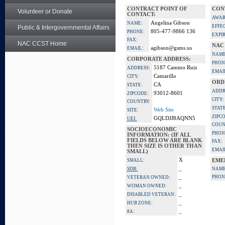
CONTRACT POINT OF
CON
Volunteer or Donate
CONTACT:
AWAR
Angelina Gibson
NAME:
EFFE
Public & Intergovernmental Affairs
805-477-9866 136
PHONE:
EXPI
FAX:
NAC CCST Home
NAC
agibson@gsms.us
EMAIL:
NAME
CORPORATE ADDRESS:
PHON
5187 Camino Ruiz
ADDRESS:
EMAI
Camarillo
CITY:
ORD
CA
STATE:
ADDR
93012-8601
ZIPCODE:
CITY:
COUNTRY:
STATE
Web Site
SITE:
ZIPC
GQLDJJ8AQNN5
UEI:
COUN
SOCIOECONOMIC
PHON
INFORMATION: (IF ALL
FIELDS BELOW ARE BLANK
FAX:
THEN SIZE IS OTHER THAN
EMAI
SMALL)
X
SMALL:
EME
_
SDB:
NAME
_
PHON
VETERAN OWNED:
_
WOMAN OWNED:
_
DISABLED VETERAN:
_
HUB ZONE:
_
8A: