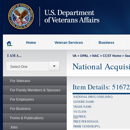
skip
to
page
content
Home
Veteran Services
Business
I AM A...
VA
»
OPAL
»
NAC
»
CCST Home
»
Se
National Acquis
For Veterans
Item Details: 5167
For Family Members & Spouses
NATIONAL DRUG CODE (NDC):
For Employees
GENERIC NAME:
TRADE NAME:
For Business
VA CLASS:
FSS
PRICE:
Forms & Publications
PRICE PER DOSAGE:
PRIME VENDOR (PV):
Jobs