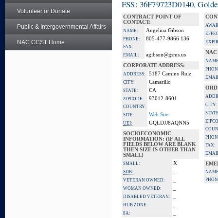
FSS: 36F79723D0140, Golden 
Volunteer or Donate
CONTRACT POINT OF
CON
CONTACT:
AWAR
Public & Intergovernmental Affairs
Angelina Gibson
NAME:
EFFE
805-477-9866 136
PHONE:
NAC CCST Home
EXPI
FAX:
NAC
agibson@gsms.us
EMAIL:
NAME
CORPORATE ADDRESS:
PHON
5187 Camino Ruiz
ADDRESS:
EMAI
Camarillo
CITY:
ORD
CA
STATE:
ADDR
93012-8601
ZIPCODE:
CITY:
COUNTRY:
STATE
Web Site
SITE:
ZIPC
GQLDJJ8AQNN5
UEI:
COUN
SOCIOECONOMIC
PHON
INFORMATION: (IF ALL
FIELDS BELOW ARE BLANK
FAX:
THEN SIZE IS OTHER THAN
EMAI
SMALL)
X
SMALL:
EME
_
SDB:
NAME
_
PHON
VETERAN OWNED:
_
WOMAN OWNED:
_
DISABLED VETERAN:
_
HUB ZONE:
_
8A: