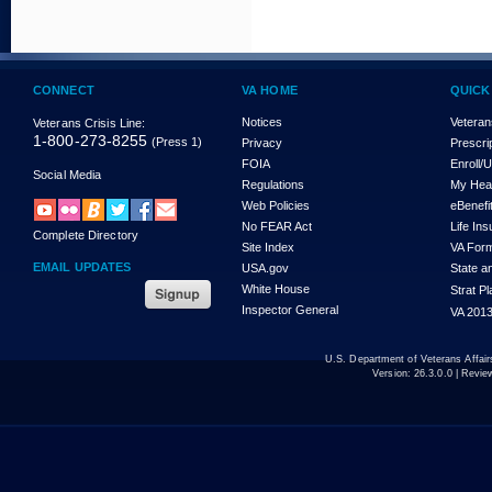
CONNECT
VA HOME
QUICK
Notices
Veteran
Veterans Crisis Line:
1-800-273-8255
(Press 1)
Privacy
Prescri
FOIA
Enroll/
Social Media
Regulations
My Hea
Web Policies
eBenefi
No FEAR Act
Life In
Complete Directory
Site Index
VA For
EMAIL UPDATES
USA.gov
State a
White House
Strat P
Inspector General
VA 2013
U.S. Department of Veterans Affa
Version:
26.3.0.0
| Revie