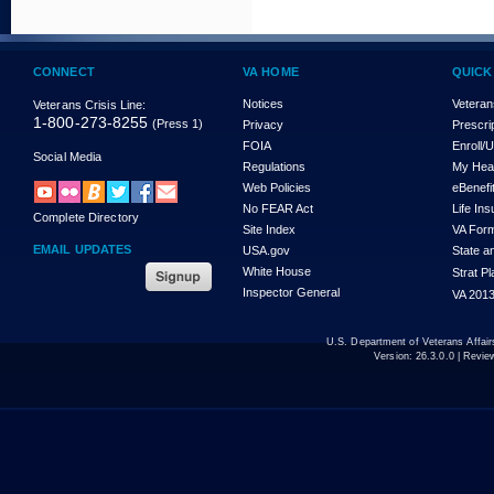
CONNECT
VA HOME
QUICK
Notices
Veteran
Veterans Crisis Line:
1-800-273-8255
(Press 1)
Privacy
Prescri
FOIA
Enroll/
Social Media
Regulations
My Hea
Web Policies
eBenefi
No FEAR Act
Life In
Complete Directory
Site Index
VA For
EMAIL UPDATES
USA.gov
State a
White House
Strat P
Inspector General
VA 2013
U.S. Department of Veterans Affa
Version:
26.3.0.0
| Revie