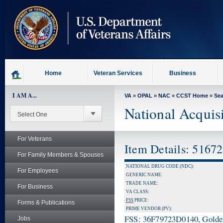
skip
to
page
content
Home
Veteran Services
Business
I AM A...
VA
»
OPAL
»
NAC
»
CCST Home
»
Se
National Acquis
For Veterans
Item Details: 5167
For Family Members & Spouses
NATIONAL DRUG CODE (NDC):
For Employees
GENERIC NAME:
TRADE NAME:
For Business
VA CLASS:
FSS
PRICE:
Forms & Publications
PRIME VENDOR (PV):
FSS: 36F79723D0140, Golden 
Jobs