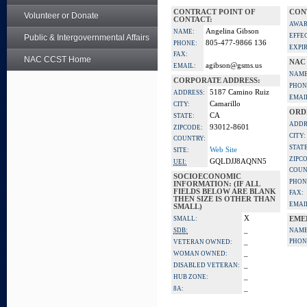
CONTRACT POINT OF
CON
Volunteer or Donate
CONTACT:
AWAR
Angelina Gibson
NAME:
EFFE
Public & Intergovernmental Affairs
805-477-9866 136
PHONE:
EXPI
FAX:
NAC CCST Home
NAC
agibson@gsms.us
EMAIL:
NAME
CORPORATE ADDRESS:
PHON
5187 Camino Ruiz
ADDRESS:
EMAI
Camarillo
CITY:
ORD
CA
STATE:
ADDR
93012-8601
ZIPCODE:
CITY:
COUNTRY:
STATE
Web Site
SITE:
ZIPC
GQLDJJ8AQNN5
UEI:
COUN
SOCIOECONOMIC
PHON
INFORMATION: (IF ALL
FIELDS BELOW ARE BLANK
FAX:
THEN SIZE IS OTHER THAN
EMAI
SMALL)
X
SMALL:
EME
_
SDB:
NAME
_
PHON
VETERAN OWNED:
_
WOMAN OWNED:
_
DISABLED VETERAN:
_
HUB ZONE:
_
8A: