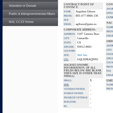
CONTRACT POINT OF
CON
Volunteer or Donate
CONTACT:
AWAR
Angelina Gibson
NAME:
EFFE
Public & Intergovernmental Affairs
805-477-9866 136
PHONE:
EXPI
FAX:
NAC CCST Home
NAC
agibson@gsms.us
EMAIL:
NAME
CORPORATE ADDRESS:
PHON
5187 Camino Ruiz
ADDRESS:
EMAI
Camarillo
CITY:
ORD
CA
STATE:
ADDR
93012-8601
ZIPCODE:
CITY:
COUNTRY:
STATE
Web Site
SITE:
ZIPC
GQLDJJ8AQNN5
UEI:
COUN
SOCIOECONOMIC
PHON
INFORMATION: (IF ALL
FIELDS BELOW ARE BLANK
FAX:
THEN SIZE IS OTHER THAN
EMAI
SMALL)
X
SMALL:
EME
_
SDB:
NAME
_
PHON
VETERAN OWNED:
_
WOMAN OWNED:
_
DISABLED VETERAN:
_
HUB ZONE:
_
8A: