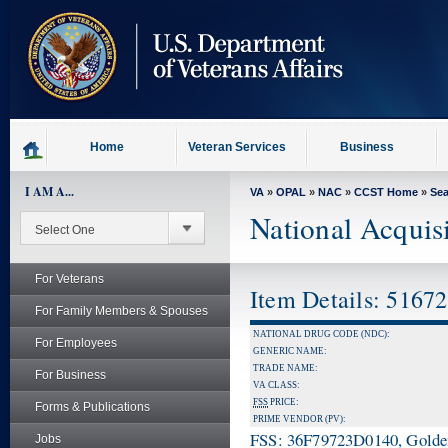
skip
to
page
content
Home
Veteran Services
Business
I AM A...
VA
»
OPAL
»
NAC
»
CCST Home
»
Se
National Acquis
For Veterans
Item Details: 5167
For Family Members & Spouses
NATIONAL DRUG CODE (NDC):
For Employees
GENERIC NAME:
TRADE NAME:
For Business
VA CLASS:
FSS
PRICE:
Forms & Publications
PRIME VENDOR (PV):
FSS: 36F79723D0140, Golden 
Jobs