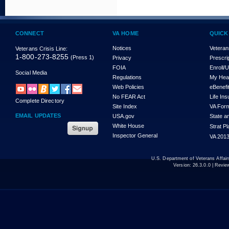
CONNECT
VA HOME
QUICK
Notices
Veteran
Veterans Crisis Line:
1-800-273-8255
(Press 1)
Privacy
Prescri
FOIA
Enroll/
Social Media
Regulations
My Hea
Web Policies
eBenefi
No FEAR Act
Life In
Complete Directory
Site Index
VA For
EMAIL UPDATES
USA.gov
State a
White House
Strat P
Inspector General
VA 2013
U.S. Department of Veterans Affa
Version:
26.3.0.0
| Revie