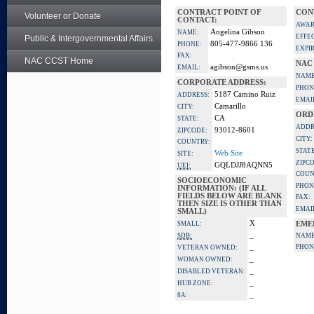
CONTRACT POINT OF
CON
Volunteer or Donate
CONTACT:
AWAR
Angelina Gibson
NAME:
EFFE
Public & Intergovernmental Affairs
805-477-9866 136
PHONE:
EXPI
FAX:
NAC CCST Home
NAC
agibson@gsms.us
EMAIL:
NAME
CORPORATE ADDRESS:
PHON
5187 Camino Ruiz
ADDRESS:
EMAI
Camarillo
CITY:
ORD
CA
STATE:
ADDR
93012-8601
ZIPCODE:
CITY:
COUNTRY:
STATE
Web Site
SITE:
ZIPC
GQLDJJ8AQNN5
UEI:
COUN
SOCIOECONOMIC
PHON
INFORMATION: (IF ALL
FIELDS BELOW ARE BLANK
FAX:
THEN SIZE IS OTHER THAN
EMAI
SMALL)
X
SMALL:
EME
_
SDB:
NAME
_
PHON
VETERAN OWNED:
_
WOMAN OWNED:
_
DISABLED VETERAN:
_
HUB ZONE:
_
8A: