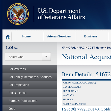
skip
to
page
content
Home
Veteran Services
Business
I AM A...
VA
»
OPAL
»
NAC
»
CCST Home
»
Se
National Acquis
For Veterans
Item Details: 5167
For Family Members & Spouses
NATIONAL DRUG CODE (NDC):
For Employees
GENERIC NAME:
TRADE NAME:
For Business
VA CLASS:
FSS
PRICE:
Forms & Publications
PRIME VENDOR (PV):
FSS: 36F79723D0140, Golden 
Jobs