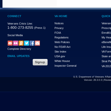
CONNECT
VA HOME
QUICK
Notices
Veteran
Veterans Crisis Line:
1-800-273-8255
(Press 1)
Privacy
Prescri
FOIA
Enroll/
Social Media
Regulations
My Hea
Web Policies
eBenefi
No FEAR Act
Life In
Complete Directory
Site Index
VA For
EMAIL UPDATES
USA.gov
State a
White House
Strat P
Inspector General
VA 2013
U.S. Department of Veterans Affa
Version:
26.3.0.0
| Revie