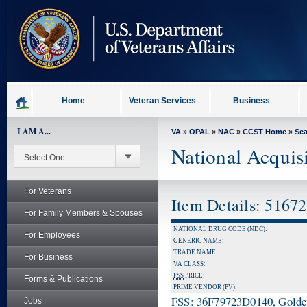
skip
to
page
content
Home
Veteran Services
Business
I AM A...
VA
»
OPAL
»
NAC
»
CCST Home
»
Se
National Acquis
For Veterans
Item Details: 5167
For Family Members & Spouses
NATIONAL DRUG CODE (NDC):
For Employees
GENERIC NAME:
TRADE NAME:
For Business
VA CLASS:
FSS
PRICE:
Forms & Publications
PRIME VENDOR (PV):
FSS: 36F79723D0140, Golden 
Jobs