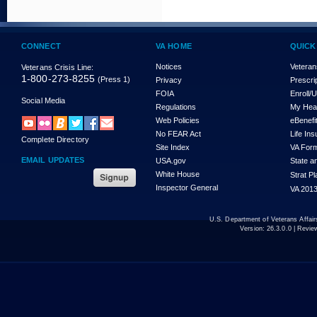
CONNECT
VA HOME
QUICK
Notices
Veteran
Veterans Crisis Line:
1-800-273-8255
(Press 1)
Privacy
Prescri
FOIA
Enroll/
Social Media
Regulations
My Hea
Web Policies
eBenefi
No FEAR Act
Life In
Complete Directory
Site Index
VA For
EMAIL UPDATES
USA.gov
State a
White House
Strat P
Inspector General
VA 2013
U.S. Department of Veterans Affa
Version:
26.3.0.0
| Revie