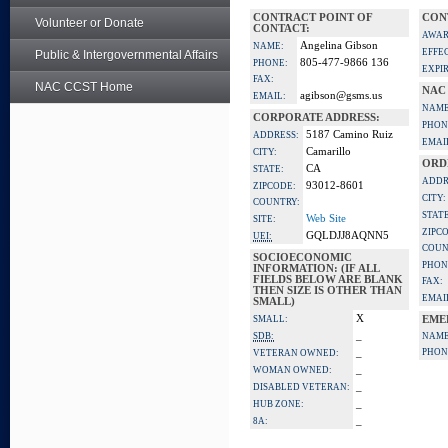
CONTRACT POINT OF
CON
Volunteer or Donate
CONTACT:
AWAR
Angelina Gibson
NAME:
EFFE
Public & Intergovernmental Affairs
805-477-9866 136
PHONE:
EXPI
FAX:
NAC CCST Home
NAC
agibson@gsms.us
EMAIL:
NAME
CORPORATE ADDRESS:
PHON
5187 Camino Ruiz
ADDRESS:
EMAI
Camarillo
CITY:
ORD
CA
STATE:
ADDR
93012-8601
ZIPCODE:
CITY:
COUNTRY:
STATE
Web Site
SITE:
ZIPC
GQLDJJ8AQNN5
UEI:
COUN
SOCIOECONOMIC
PHON
INFORMATION: (IF ALL
FIELDS BELOW ARE BLANK
FAX:
THEN SIZE IS OTHER THAN
EMAI
SMALL)
X
SMALL:
EME
_
SDB:
NAME
_
PHON
VETERAN OWNED:
_
WOMAN OWNED:
_
DISABLED VETERAN:
_
HUB ZONE:
_
8A: