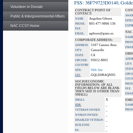
FSS: 36F79723D0140, Golden 
Volunteer or Donate
CONTRACT POINT OF
CON
CONTACT:
AWAR
Public & Intergovernmental Affairs
Angelina Gibson
NAME:
EFFE
805-477-9866 136
PHONE:
NAC CCST Home
EXPI
FAX:
NAC
agibson@gsms.us
EMAIL:
NAME
CORPORATE ADDRESS:
PHON
5187 Camino Ruiz
ADDRESS:
EMAI
Camarillo
CITY:
ORD
CA
STATE:
ADDR
93012-8601
ZIPCODE:
CITY:
COUNTRY:
STATE
Web Site
SITE:
ZIPC
GQLDJJ8AQNN5
UEI:
COUN
SOCIOECONOMIC
PHON
INFORMATION: (IF ALL
FIELDS BELOW ARE BLANK
FAX:
THEN SIZE IS OTHER THAN
EMAI
SMALL)
X
SMALL:
EME
_
SDB:
NAME
_
PHON
VETERAN OWNED:
_
WOMAN OWNED:
_
DISABLED VETERAN:
_
HUB ZONE:
_
8A: