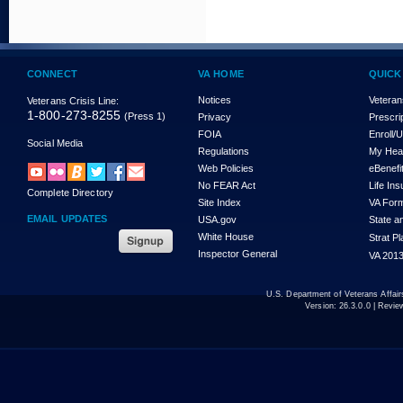
CONNECT
VA HOME
QUICK
Notices
Veteran
Veterans Crisis Line:
1-800-273-8255
(Press 1)
Privacy
Prescri
FOIA
Enroll/
Social Media
Regulations
My Hea
Web Policies
eBenefi
No FEAR Act
Life In
Complete Directory
Site Index
VA For
EMAIL UPDATES
USA.gov
State a
White House
Strat P
Inspector General
VA 2013
U.S. Department of Veterans Affa
Version:
26.3.0.0
| Revie