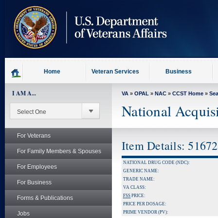
skip
to
page
content
Home
Veteran Services
Business
I AM A...
VA
»
OPAL
»
NAC
»
CCST Home
»
Se
National Acquis
For Veterans
Item Details: 5167
For Family Members & Spouses
NATIONAL DRUG CODE (NDC):
For Employees
GENERIC NAME:
TRADE NAME:
For Business
VA CLASS:
FSS
PRICE:
Forms & Publications
PRICE PER DOSAGE:
PRIME VENDOR (PV):
Jobs