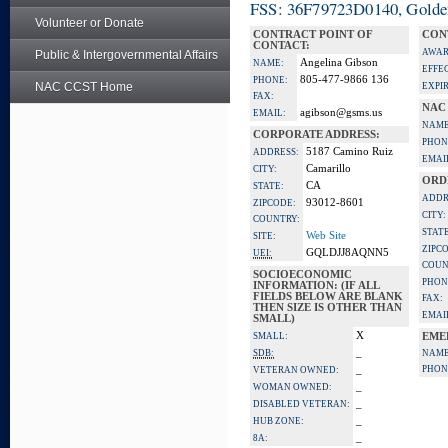
FSS: 36F79723D0140, Golden 
Volunteer or Donate
CONTRACT POINT OF
CON
CONTACT:
AWAR
Public & Intergovernmental Affairs
Angelina Gibson
NAME:
EFFE
805-477-9866 136
PHONE:
NAC CCST Home
EXPI
FAX:
NAC
agibson@gsms.us
EMAIL:
NAME
CORPORATE ADDRESS:
PHON
5187 Camino Ruiz
ADDRESS:
EMAI
Camarillo
CITY:
ORD
CA
STATE:
ADDR
93012-8601
ZIPCODE:
CITY:
COUNTRY:
STATE
Web Site
SITE:
ZIPC
GQLDJJ8AQNN5
UEI:
COUN
SOCIOECONOMIC
PHON
INFORMATION: (IF ALL
FIELDS BELOW ARE BLANK
FAX:
THEN SIZE IS OTHER THAN
EMAI
SMALL)
X
SMALL:
EME
_
SDB:
NAME
_
PHON
VETERAN OWNED:
_
WOMAN OWNED:
_
DISABLED VETERAN:
_
HUB ZONE:
_
8A: