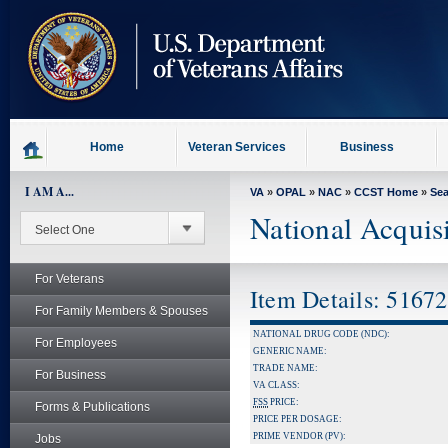
skip
to
page
content
Home
Veteran Services
Business
I AM A...
VA
»
OPAL
»
NAC
»
CCST Home
»
Se
National Acquis
For Veterans
Item Details: 5167
For Family Members & Spouses
NATIONAL DRUG CODE (NDC):
For Employees
GENERIC NAME:
TRADE NAME:
For Business
VA CLASS:
FSS
PRICE:
Forms & Publications
PRICE PER DOSAGE:
PRIME VENDOR (PV):
Jobs