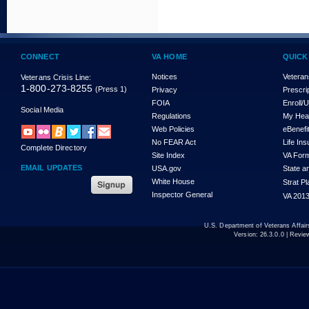
CONNECT
VA HOME
QUICK
Notices
Veteran
Veterans Crisis Line:
1-800-273-8255
(Press 1)
Privacy
Prescri
FOIA
Enroll/
Social Media
Regulations
My Hea
Web Policies
eBenefi
No FEAR Act
Life In
Complete Directory
Site Index
VA For
EMAIL UPDATES
USA.gov
State a
White House
Strat P
Inspector General
VA 2013
U.S. Department of Veterans Affa
Version:
26.3.0.0
| Revie