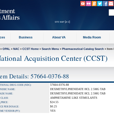
site map [a-z]
ices
Business
About VA
Media Room
»
OPAL
»
NAC
»
CCST Home
»
Search Menu
»
Pharmaceutical Catalog Search
» Item 
ational Acquisition Center (CCST)
tem Details: 57664-0376-88
57664-0376-88
TIONAL DRUG CODE (NDC):
DEXMETHYLPHENIDATE HCL 2.5MG TAB
NERIC NAME:
DEXMETHYLPHENIDATE HCL 2.5MG TAB
ADE NAME:
AMPHETAMINE LIKE STIMULANTS
 CLASS:
$24.55
S
PRICE:
$0.25
ICE PER DOSAGE:
YES
IME VENDOR (PV):