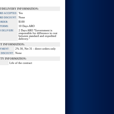
/DELIVERY INFORMATION:
Yes
ARD ACCEPTED:
None
ARD DISCOUNT:
$100
ORDER:
10 Days ARO
 TERMS:
2 Days ARO "Government is
D DELIVERY:
responsible for difference in cost
between standard and expedited
delivery."
T INFORMATION:
2% 30, Net 31 - direct orders only
AYMENT:
None
 DISCOUNT:
TY INFORMATION:
Life of the contract