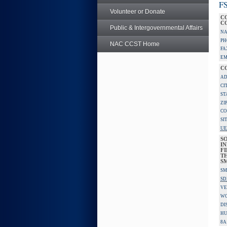
FS
Volunteer or Donate
C
C
Public & Intergovernmental Affairs
NA
PH
NAC CCST Home
FA
EM
C
AD
CI
ST
ZI
CO
SI
UE
S
IN
F
TH
S
SM
SD
VE
W
DI
HU
8A