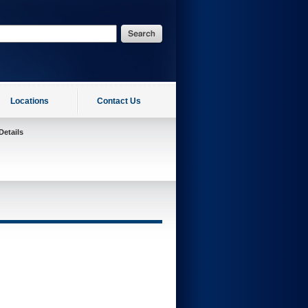
Locations
Contact Us
Details