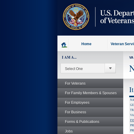
skip
to
page
content
Home
Veteran Serv
I AM A...
VA
N
For Veterans
I
For Family Members & Spouses
NA
For Employees
GE
TR
For Business
VA
FS
Forms & Publications
PR
PR
Jobs