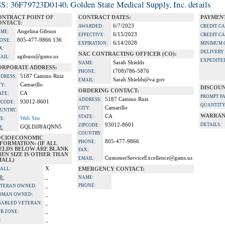
S: 36F79723D0140, Golden State Medical Supply, Inc. details
ONTRACT POINT OF
CONTRACT DATES:
PAYMENT
ONTACT:
6/7/2023
AWARDED:
CREDIT C
Angelina Gibson
ME:
6/15/2023
EFFECTIVE:
CREDIT C
805-477-9866 136
ONE:
6/14/2028
EXPIRATION:
MINIMUM 
X:
DELIVERY
NAC CONTRACTING OFFICER (CO):
agibson@gsms.us
AIL:
EXPEDITE
Sarah Shields
NAME:
ORPORATE ADDRESS:
(708)786-5876
PHONE:
5187 Camino Ruiz
DRESS:
Sarah.Shields@va.gov
EMAIL:
Camarillo
TY:
DISCOUN
ORDERING CONTACT:
CA
ATE:
PROMPT P
5187 Camino Ruiz
ADDRESS:
93012-8601
PCODE:
QUANTITY
Camarillo
CITY:
UNTRY:
WARRAN
CA
STATE:
Web Site
TE:
93012-8601
DETAILS:
ZIPCODE:
GQLDJJ8AQNN5
I:
COUNTRY:
OCIOECONOMIC
805-477-9866
PHONE:
FORMATION: (IF ALL
IELDS BELOW ARE BLANK
FAX:
EN SIZE IS OTHER THAN
CustomerServiceExcellence@gsms.us
EMAIL:
MALL)
X
ALL:
EMERGENCY CONTACT:
_
B:
NAME:
_
PHONE:
TERAN OWNED:
_
OMAN OWNED:
_
SABLED VETERAN:
_
B ZONE:
_
: