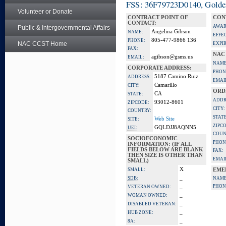
FSS: 36F79723D0140, Golden 
Volunteer or Donate
CONTRACT POINT OF
CON
CONTACT:
AWAR
Public & Intergovernmental Affairs
Angelina Gibson
NAME:
EFFE
805-477-9866 136
PHONE:
NAC CCST Home
EXPI
FAX:
NAC
agibson@gsms.us
EMAIL:
NAME
CORPORATE ADDRESS:
PHON
5187 Camino Ruiz
ADDRESS:
EMAI
Camarillo
CITY:
ORD
CA
STATE:
ADDR
93012-8601
ZIPCODE:
CITY:
COUNTRY:
STATE
Web Site
SITE:
ZIPC
GQLDJJ8AQNN5
UEI:
COUN
SOCIOECONOMIC
PHON
INFORMATION: (IF ALL
FIELDS BELOW ARE BLANK
FAX:
THEN SIZE IS OTHER THAN
EMAI
SMALL)
X
SMALL:
EME
_
SDB:
NAME
_
PHON
VETERAN OWNED:
_
WOMAN OWNED:
_
DISABLED VETERAN:
_
HUB ZONE:
_
8A: