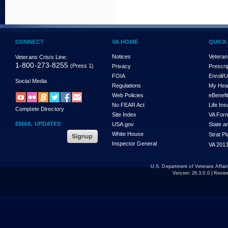
CONNECT
VA HOME
QUICK
Notices
Veteran
Veterans Crisis Line:
1-800-273-8255
(Press 1)
Privacy
Prescri
FOIA
Enroll/
Social Media
Regulations
My Hea
Web Policies
eBenefi
No FEAR Act
Life In
Complete Directory
Site Index
VA For
EMAIL UPDATES
USA.gov
State a
White House
Strat P
Inspector General
VA 2013
U.S. Department of Veterans Affa
Version:
26.3.0.0
| Revie