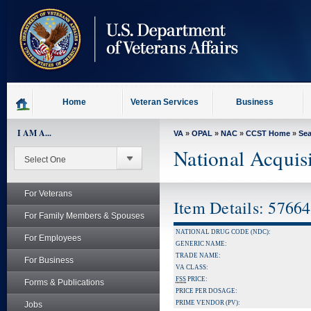
skip
to
page
content
Home
Veteran Services
Business
I AM A...
VA
»
OPAL
»
NAC
»
CCST Home
»
Se
National Acquis
For Veterans
Item Details: 5766
For Family Members & Spouses
NATIONAL DRUG CODE (NDC):
For Employees
GENERIC NAME:
TRADE NAME:
For Business
VA CLASS:
FSS
PRICE:
Forms & Publications
PRICE PER DOSAGE:
PRIME VENDOR (PV):
Jobs