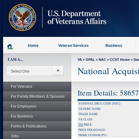
skip
to
page
content
Home
Veteran Services
Business
I AM A...
VA
»
OPAL
»
NAC
»
CCST Home
»
Se
National Acquis
For Veterans
Item Details: 5865
For Family Members & Spouses
NATIONAL DRUG CODE (NDC):
For Employees
GENERIC NAME:
TRADE NAME:
For Business
VA CLASS:
FSS
PRICE:
Forms & Publications
PRICE PER DOSAGE:
PRIME VENDOR (PV):
Jobs