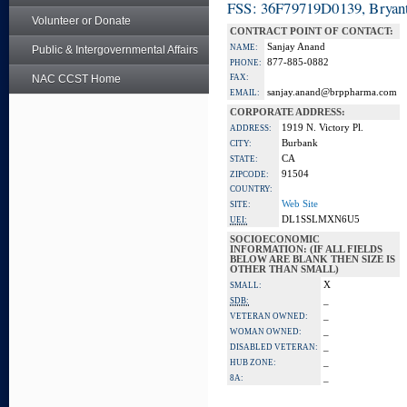
FSS: 36F79719D0139, Bryant
Volunteer or Donate
CONTRACT POINT OF CONTACT:
Sanjay Anand
NAME:
Public & Intergovernmental Affairs
877-885-0882
PHONE:
NAC CCST Home
FAX:
sanjay.anand@brppharma.com
EMAIL:
CORPORATE ADDRESS:
1919 N. Victory Pl.
ADDRESS:
Burbank
CITY:
CA
STATE:
91504
ZIPCODE:
COUNTRY:
Web Site
SITE:
DL1SSLMXN6U5
UEI:
SOCIOECONOMIC
INFORMATION: (IF ALL FIELDS
BELOW ARE BLANK THEN SIZE IS
OTHER THAN SMALL)
X
SMALL:
_
SDB:
_
VETERAN OWNED:
_
WOMAN OWNED:
_
DISABLED VETERAN:
_
HUB ZONE:
_
8A: