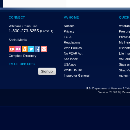
CONNECT
VA HOME
QUICK
Notices
Veteran
Veterans Crisis Line:
1-800-273-8255
(Press 1)
Privacy
Prescri
FOIA
Enroll/
Social Media
Regulations
My Hea
Web Policies
eBenefi
No FEAR Act
Life In
Complete Directory
Site Index
VA For
EMAIL UPDATES
USA.gov
State a
White House
Strat P
Inspector General
VA 2013
U.S. Department of Veterans Affa
Version:
26.3.0.0
| Revie