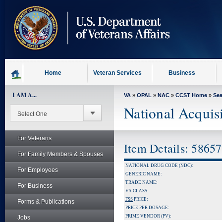
skip
to
page
content
Home
Veteran Services
Business
I AM A...
VA
»
OPAL
»
NAC
»
CCST Home
»
Se
National Acquis
For Veterans
Item Details: 5865
For Family Members & Spouses
NATIONAL DRUG CODE (NDC):
For Employees
GENERIC NAME:
TRADE NAME:
For Business
VA CLASS:
FSS
PRICE:
Forms & Publications
PRICE PER DOSAGE:
PRIME VENDOR (PV):
Jobs