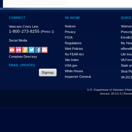
CONNECT
VA HOME
QUICK
Notices
Veteran
Veterans Crisis Line:
1-800-273-8255
(Press 1)
Privacy
Prescri
FOIA
Enroll/
Social Media
Regulations
My Hea
Web Policies
eBenefi
No FEAR Act
Life In
Complete Directory
Site Index
VA For
EMAIL UPDATES
USA.gov
State a
White House
Strat P
Inspector General
VA 2013
U.S. Department of Veterans Affa
Version:
26.3.0.0
| Revie