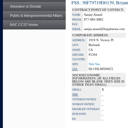
FSS: 36F79719D0139, Bryant
Volunteer or Donate
CONTRACT POINT OF CONTACT:
Sanjay Anand
NAME:
Public & Intergovernmental Affairs
877-885-0882
PHONE:
NAC CCST Home
FAX:
sanjay.anand@brppharma.com
EMAIL:
CORPORATE ADDRESS:
1919 N. Victory Pl.
ADDRESS:
Burbank
CITY:
CA
STATE:
91504
ZIPCODE:
COUNTRY:
Web Site
SITE:
DL1SSLMXN6U5
UEI:
SOCIOECONOMIC
INFORMATION: (IF ALL FIELDS
BELOW ARE BLANK THEN SIZE IS
OTHER THAN SMALL)
X
SMALL:
_
SDB:
_
VETERAN OWNED:
_
WOMAN OWNED:
_
DISABLED VETERAN:
_
HUB ZONE:
_
8A: