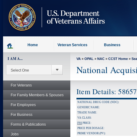
skip
to
page
content
Home
Veteran Services
Business
I AM A...
VA
»
OPAL
»
NAC
»
CCST Home
»
Se
National Acquis
For Veterans
Item Details: 5865
For Family Members & Spouses
NATIONAL DRUG CODE (NDC):
For Employees
GENERIC NAME:
TRADE NAME:
For Business
VA CLASS:
FSS
PRICE:
Forms & Publications
PRICE PER DOSAGE:
PRIME VENDOR (PV):
Jobs