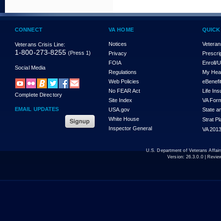
CONNECT
VA HOME
QUICK
Notices
Veteran
Veterans Crisis Line:
1-800-273-8255
(Press 1)
Privacy
Prescri
FOIA
Enroll/
Social Media
Regulations
My Hea
Web Policies
eBenefi
No FEAR Act
Life In
Complete Directory
Site Index
VA For
EMAIL UPDATES
USA.gov
State a
White House
Strat P
Inspector General
VA 2013
U.S. Department of Veterans Affa
Version:
26.3.0.0
| Revie