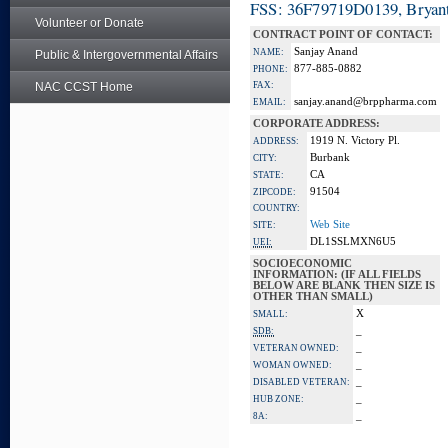
FSS: 36F79719D0139, Bryant
Volunteer or Donate
CONTRACT POINT OF CONTACT:
Sanjay Anand
NAME:
Public & Intergovernmental Affairs
877-885-0882
PHONE:
NAC CCST Home
FAX:
sanjay.anand@brppharma.com
EMAIL:
CORPORATE ADDRESS:
1919 N. Victory Pl.
ADDRESS:
Burbank
CITY:
CA
STATE:
91504
ZIPCODE:
COUNTRY:
Web Site
SITE:
DL1SSLMXN6U5
UEI:
SOCIOECONOMIC
INFORMATION: (IF ALL FIELDS
BELOW ARE BLANK THEN SIZE IS
OTHER THAN SMALL)
X
SMALL:
_
SDB:
_
VETERAN OWNED:
_
WOMAN OWNED:
_
DISABLED VETERAN:
_
HUB ZONE:
_
8A: