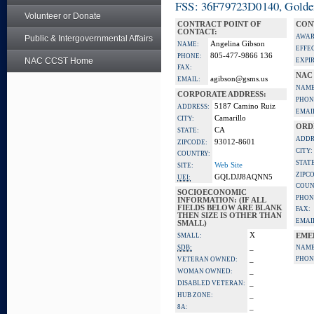
FSS: 36F79723D0140, Golden 
Volunteer or Donate
CONTRACT POINT OF
CON
CONTACT:
AWAR
Public & Intergovernmental Affairs
Angelina Gibson
NAME:
EFFE
805-477-9866 136
PHONE:
NAC CCST Home
EXPI
FAX:
NAC
agibson@gsms.us
EMAIL:
NAME
CORPORATE ADDRESS:
PHON
5187 Camino Ruiz
ADDRESS:
EMAI
Camarillo
CITY:
ORD
CA
STATE:
ADDR
93012-8601
ZIPCODE:
CITY:
COUNTRY:
STATE
Web Site
SITE:
ZIPC
GQLDJJ8AQNN5
UEI:
COUN
SOCIOECONOMIC
PHON
INFORMATION: (IF ALL
FIELDS BELOW ARE BLANK
FAX:
THEN SIZE IS OTHER THAN
EMAI
SMALL)
X
SMALL:
EME
_
SDB:
NAME
_
PHON
VETERAN OWNED:
_
WOMAN OWNED:
_
DISABLED VETERAN:
_
HUB ZONE:
_
8A: