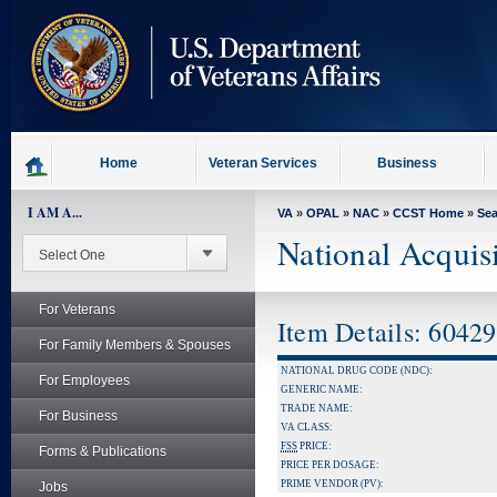
skip
to
page
content
Home
Veteran Services
Business
I AM A...
VA
»
OPAL
»
NAC
»
CCST Home
»
Se
National Acquis
For Veterans
Item Details: 6042
For Family Members & Spouses
NATIONAL DRUG CODE (NDC):
For Employees
GENERIC NAME:
TRADE NAME:
For Business
VA CLASS:
FSS
PRICE:
Forms & Publications
PRICE PER DOSAGE:
PRIME VENDOR (PV):
Jobs