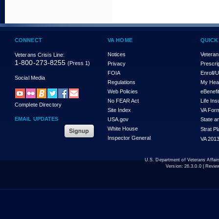
CONNECT
VA HOME
QUICK
Notices
Veteran
Veterans Crisis Line:
1-800-273-8255
(Press 1)
Privacy
Prescri
FOIA
Enroll/
Social Media
Regulations
My Hea
Web Policies
eBenefi
No FEAR Act
Life In
Complete Directory
Site Index
VA For
EMAIL UPDATES
USA.gov
State a
White House
Strat P
Inspector General
VA 2013
U.S. Department of Veterans Affa
Version:
26.3.0.0
| Revie