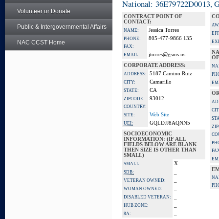
National: 36E79722D0013, Go
Volunteer or Donate
CONTRACT POINT OF
CO
CONTACT:
AW
Public & Intergovernmental Affairs
Jessica Torres
NAME:
EF
805-477-9866 135
PHONE:
NAC CCST Home
EX
FAX:
NA
jtorres@gsms.us
EMAIL:
OF
CORPORATE ADDRESS:
NA
5187 Camino Ruiz
ADDRESS:
PH
Camarillo
CITY:
EM
CA
STATE:
OR
93012
ZIPCODE:
AD
COUNTRY:
CIT
Web Site
SITE:
ST
GQLDJJ8AQNN5
UEI:
ZI
SOCIOECONOMIC
CO
INFORMATION: (IF ALL
PH
FIELDS BELOW ARE BLANK
THEN SIZE IS OTHER THAN
FA
SMALL)
EM
X
SMALL:
EM
_
SDB:
NA
_
VETERAN OWNED:
PH
_
WOMAN OWNED:
_
DISABLED VETERAN:
_
HUB ZONE:
_
8A: