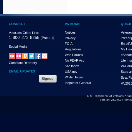
CONNECT
VA HOME
QUICK
Notices
Veteran
Veterans Crisis Line:
1-800-273-8255
(Press 1)
Privacy
Prescri
FOIA
Enroll/
Social Media
Regulations
My Hea
Web Policies
eBenefi
No FEAR Act
Life In
Complete Directory
Site Index
VA For
EMAIL UPDATES
USA.gov
State a
White House
Strat P
Inspector General
VA 2013
U.S. Department of Veterans Affa
Version:
26.3.0.0
| Revie