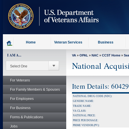
skip
to
page
content
Home
Veteran Services
Business
I AM A...
VA
»
OPAL
»
NAC
»
CCST Home
»
Se
National Acquis
For Veterans
Item Details: 6042
For Family Members & Spouses
NATIONAL DRUG CODE (NDC):
For Employees
GENERIC NAME:
TRADE NAME:
For Business
VA CLASS:
NATIONAL PRICE:
Forms & Publications
PRICE PER DOSAGE:
PRIME VENDOR (PV):
Jobs