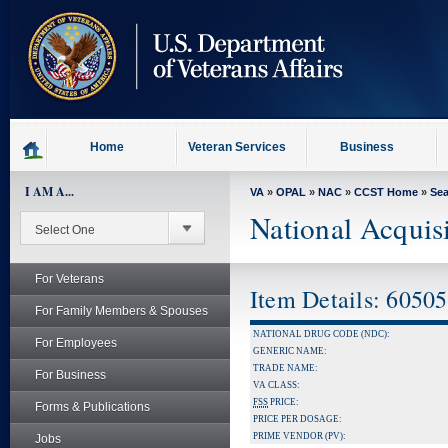
skip
to
page
content
Home
Veteran Services
Business
I AM A...
VA
»
OPAL
»
NAC
»
CCST Home
»
Se
National Acquis
For Veterans
Item Details: 6050
For Family Members & Spouses
NATIONAL DRUG CODE (NDC):
For Employees
GENERIC NAME:
TRADE NAME:
For Business
VA CLASS:
FSS
PRICE:
Forms & Publications
PRICE PER DOSAGE:
PRIME VENDOR (PV):
Jobs