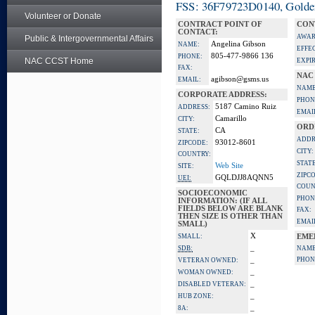
FSS: 36F79723D0140, Golden 
Volunteer or Donate
CONTRACT POINT OF
CON
CONTACT:
AWAR
Public & Intergovernmental Affairs
Angelina Gibson
NAME:
EFFE
805-477-9866 136
PHONE:
NAC CCST Home
EXPI
FAX:
NAC
agibson@gsms.us
EMAIL:
NAME
CORPORATE ADDRESS:
PHON
5187 Camino Ruiz
ADDRESS:
EMAI
Camarillo
CITY:
ORD
CA
STATE:
ADDR
93012-8601
ZIPCODE:
CITY:
COUNTRY:
STATE
Web Site
SITE:
ZIPC
GQLDJJ8AQNN5
UEI:
COUN
SOCIOECONOMIC
PHON
INFORMATION: (IF ALL
FIELDS BELOW ARE BLANK
FAX:
THEN SIZE IS OTHER THAN
EMAI
SMALL)
X
SMALL:
EME
_
SDB:
NAME
_
PHON
VETERAN OWNED:
_
WOMAN OWNED:
_
DISABLED VETERAN:
_
HUB ZONE:
_
8A: