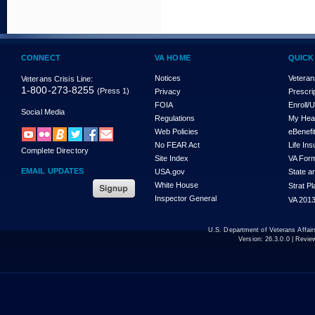
CONNECT
VA HOME
QUICK
Notices
Veteran
Veterans Crisis Line:
1-800-273-8255
(Press 1)
Privacy
Prescri
FOIA
Enroll/
Social Media
Regulations
My Hea
Web Policies
eBenefi
No FEAR Act
Life In
Complete Directory
Site Index
VA For
EMAIL UPDATES
USA.gov
State a
White House
Strat P
Inspector General
VA 2013
U.S. Department of Veterans Affa
Version:
26.3.0.0
| Revie