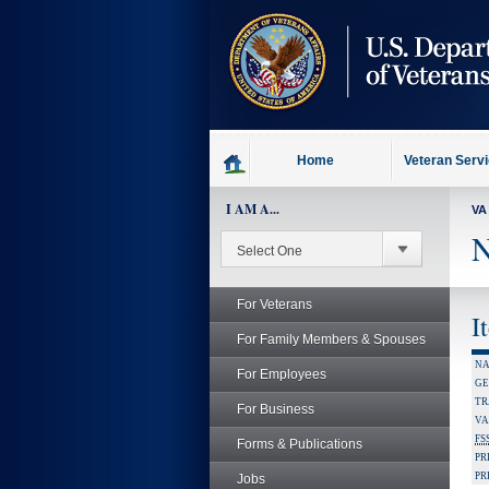
skip
to
page
content
Home
Veteran Serv
I AM A...
VA
N
For Veterans
I
For Family Members & Spouses
NA
For Employees
GE
TR
For Business
VA
FS
Forms & Publications
PR
PR
Jobs