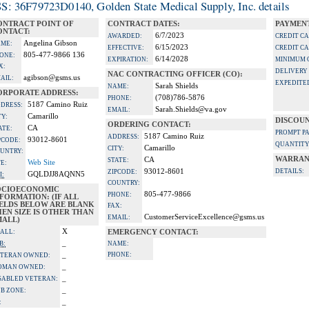
S: 36F79723D0140, Golden State Medical Supply, Inc. details
ONTRACT POINT OF
CONTRACT DATES:
PAYMENT
ONTACT:
6/7/2023
AWARDED:
CREDIT C
Angelina Gibson
ME:
6/15/2023
EFFECTIVE:
CREDIT C
805-477-9866 136
ONE:
6/14/2028
EXPIRATION:
MINIMUM 
X:
DELIVERY
NAC CONTRACTING OFFICER (CO):
agibson@gsms.us
AIL:
EXPEDITE
Sarah Shields
NAME:
ORPORATE ADDRESS:
(708)786-5876
PHONE:
5187 Camino Ruiz
DRESS:
Sarah.Shields@va.gov
EMAIL:
Camarillo
TY:
DISCOUN
ORDERING CONTACT:
CA
ATE:
PROMPT P
5187 Camino Ruiz
ADDRESS:
93012-8601
PCODE:
QUANTITY
Camarillo
CITY:
UNTRY:
WARRAN
CA
STATE:
Web Site
TE:
93012-8601
DETAILS:
ZIPCODE:
GQLDJJ8AQNN5
I:
COUNTRY:
OCIOECONOMIC
805-477-9866
PHONE:
FORMATION: (IF ALL
IELDS BELOW ARE BLANK
FAX:
EN SIZE IS OTHER THAN
CustomerServiceExcellence@gsms.us
EMAIL:
MALL)
X
ALL:
EMERGENCY CONTACT:
_
B:
NAME:
_
PHONE:
TERAN OWNED:
_
OMAN OWNED:
_
SABLED VETERAN:
_
B ZONE:
_
: