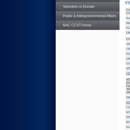
FS
Volunteer or Donate
C
C
Public & Intergovernmental Affairs
NA
PH
NAC CCST Home
FA
EM
C
AD
CI
ST
ZI
CO
SI
UE
S
IN
F
TH
S
SM
SD
VE
W
DI
HU
8A