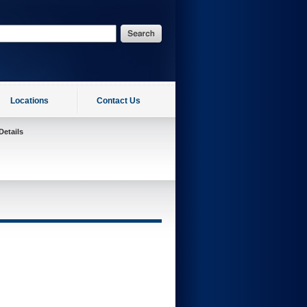
Locations
Contact Us
Details