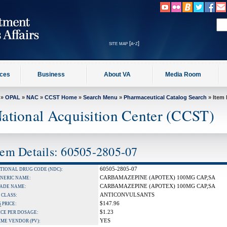
site map [a-z]
ices
Business
About VA
Media Room
»
OPAL
»
NAC
»
CCST Home
»
Search Menu
»
Pharmaceutical Catalog Search
» Item 
ational Acquisition Center (CCST)
tem Details: 60505-2805-07
60505-2805-07
TIONAL DRUG CODE (NDC):
CARBAMAZEPINE (APOTEX) 100MG CAP,SA
NERIC NAME:
CARBAMAZEPINE (APOTEX) 100MG CAP,SA
ADE NAME:
ANTICONVULSANTS
 CLASS:
$147.96
S
PRICE:
$1.23
ICE PER DOSAGE:
YES
IME VENDOR (PV):