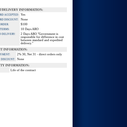
/DELIVERY INFORMATION:
Yes
ARD ACCEPTED:
None
ARD DISCOUNT:
$100
ORDER:
10 Days ARO
 TERMS:
2 Days ARO "Government is
D DELIVERY:
responsible for difference in cost
between standard and expedited
delivery."
T INFORMATION:
2% 30, Net 31 - direct orders only
AYMENT:
None
 DISCOUNT:
TY INFORMATION:
Life of the contract