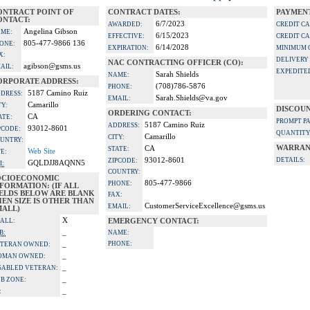
ONTRACT POINT OF
CONTRACT DATES:
PAYMENT
ONTACT:
6/7/2023
AWARDED:
CREDIT C
Angelina Gibson
ME:
6/15/2023
EFFECTIVE:
CREDIT C
805-477-9866 136
ONE:
6/14/2028
EXPIRATION:
MINIMUM 
X:
DELIVERY
NAC CONTRACTING OFFICER (CO):
agibson@gsms.us
AIL:
EXPEDITE
Sarah Shields
NAME:
ORPORATE ADDRESS:
(708)786-5876
PHONE:
5187 Camino Ruiz
DRESS:
Sarah.Shields@va.gov
EMAIL:
Camarillo
TY:
DISCOUN
ORDERING CONTACT:
CA
ATE:
PROMPT P
5187 Camino Ruiz
ADDRESS:
93012-8601
PCODE:
QUANTITY
Camarillo
CITY:
UNTRY:
WARRAN
CA
STATE:
Web Site
TE:
93012-8601
DETAILS:
ZIPCODE:
GQLDJJ8AQNN5
I:
COUNTRY:
OCIOECONOMIC
805-477-9866
PHONE:
FORMATION: (IF ALL
IELDS BELOW ARE BLANK
FAX:
EN SIZE IS OTHER THAN
CustomerServiceExcellence@gsms.us
EMAIL:
MALL)
X
ALL:
EMERGENCY CONTACT:
_
B:
NAME:
_
PHONE:
TERAN OWNED:
_
OMAN OWNED:
_
SABLED VETERAN:
_
B ZONE:
_
: