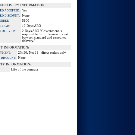
/DELIVERY INFORMATION:
Yes
ARD ACCEPTED:
None
ARD DISCOUNT:
$100
ORDER:
10 Days ARO
 TERMS:
2 Days ARO "Government is
D DELIVERY:
responsible for difference in cost
between standard and expedited
delivery."
T INFORMATION:
2% 30, Net 31 - direct orders only
AYMENT:
None
 DISCOUNT:
TY INFORMATION:
Life of the contract