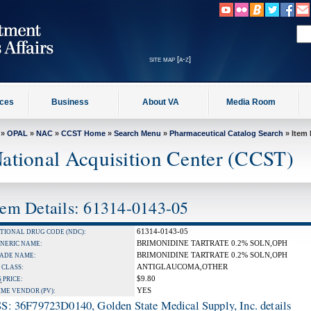
site map [a-z]
ices
Business
About VA
Media Room
»
OPAL
»
NAC
»
CCST Home
»
Search Menu
»
Pharmaceutical Catalog Search
» Item 
ational Acquisition Center (CCST)
tem Details: 61314-0143-05
61314-0143-05
TIONAL DRUG CODE (NDC):
BRIMONIDINE TARTRATE 0.2% SOLN,OPH
NERIC NAME:
BRIMONIDINE TARTRATE 0.2% SOLN,OPH
ADE NAME:
ANTIGLAUCOMA,OTHER
 CLASS:
$9.80
S
PRICE:
YES
IME VENDOR (PV):
S: 36F79723D0140, Golden State Medical Supply, Inc. details