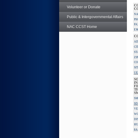
C
Volunteer or Donate
C
NA
Public & Intergovernmental Affairs
PH
FA
NAC CCST Home
EM
C
AD
CI
ST
ZI
CO
SI
UE
S
IN
F
TH
S
SM
SD
VE
W
DI
HU
8A