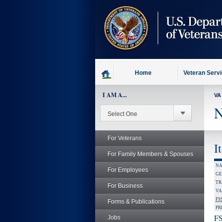
skip
to
page
content
Home
Veteran Serv
I AM A...
VA
N
For Veterans
I
For Family Members & Spouses
NA
For Employees
GE
TR
For Business
VA
FS
Forms & Publications
PR
FS
Jobs