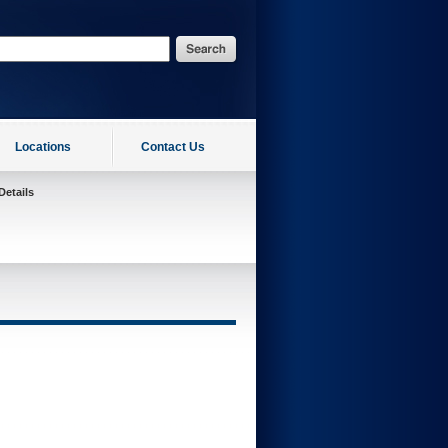
Locations
Contact Us
Details