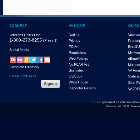
CONNECT
VA HOME
QUICK
Notices
Veteran
Veterans Crisis Line:
1-800-273-8255
(Press 1)
Privacy
Prescri
FOIA
Enroll/
Social Media
Regulations
My Hea
Web Policies
eBenefi
No FEAR Act
Life In
Complete Directory
Site Index
VA For
EMAIL UPDATES
USA.gov
State a
White House
Strat P
Inspector General
VA 2013
U.S. Department of Veterans Affa
Version:
26.3.0.0
| Revie