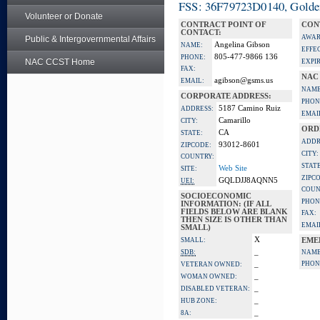
FSS: 36F79723D0140, Golden 
Volunteer or Donate
CONTRACT POINT OF
CON
CONTACT:
AWAR
Public & Intergovernmental Affairs
Angelina Gibson
NAME:
EFFE
805-477-9866 136
PHONE:
NAC CCST Home
EXPI
FAX:
NAC
agibson@gsms.us
EMAIL:
NAME
CORPORATE ADDRESS:
PHON
5187 Camino Ruiz
ADDRESS:
EMAI
Camarillo
CITY:
ORD
CA
STATE:
ADDR
93012-8601
ZIPCODE:
CITY:
COUNTRY:
STATE
Web Site
SITE:
ZIPC
GQLDJJ8AQNN5
UEI:
COUN
SOCIOECONOMIC
PHON
INFORMATION: (IF ALL
FIELDS BELOW ARE BLANK
FAX:
THEN SIZE IS OTHER THAN
EMAI
SMALL)
X
SMALL:
EME
_
SDB:
NAME
_
PHON
VETERAN OWNED:
_
WOMAN OWNED:
_
DISABLED VETERAN:
_
HUB ZONE:
_
8A: