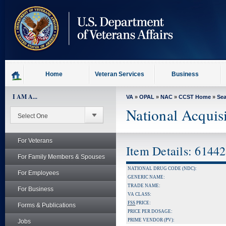
skip
to
page
content
Home
Veteran Services
Business
I AM A...
VA
»
OPAL
»
NAC
»
CCST Home
»
Se
National Acquis
For Veterans
Item Details: 6144
For Family Members & Spouses
NATIONAL DRUG CODE (NDC):
For Employees
GENERIC NAME:
TRADE NAME:
For Business
VA CLASS:
FSS
PRICE:
Forms & Publications
PRICE PER DOSAGE:
PRIME VENDOR (PV):
Jobs