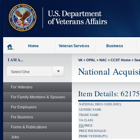
skip
to
page
content
Home
Veteran Services
Business
I AM A...
VA
»
OPAL
»
NAC
»
CCST Home
»
Se
National Acquis
For Veterans
Item Details: 6217
For Family Members & Spouses
NATIONAL DRUG CODE (NDC):
For Employees
GENERIC NAME:
TRADE NAME:
For Business
VA CLASS:
FSS
PRICE:
Forms & Publications
PRICE PER DOSAGE:
PRIME VENDOR (PV):
Jobs