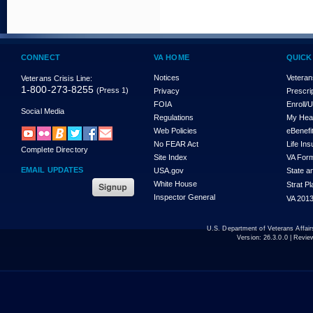
CONNECT
VA HOME
QUICK
Notices
Veteran
Veterans Crisis Line:
1-800-273-8255
(Press 1)
Privacy
Prescri
FOIA
Enroll/
Social Media
Regulations
My Hea
Web Policies
eBenefi
No FEAR Act
Life In
Complete Directory
Site Index
VA For
EMAIL UPDATES
USA.gov
State a
White House
Strat P
Inspector General
VA 2013
U.S. Department of Veterans Affa
Version:
26.3.0.0
| Revie