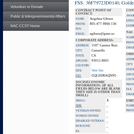
FSS: 36F79723D0140, Golden 
Volunteer or Donate
CONTRACT POINT OF
CON
CONTACT:
AWAR
Public & Intergovernmental Affairs
Angelina Gibson
NAME:
EFFE
805-477-9866 136
PHONE:
NAC CCST Home
EXPI
FAX:
NAC
agibson@gsms.us
EMAIL:
NAME
CORPORATE ADDRESS:
PHON
5187 Camino Ruiz
ADDRESS:
EMAI
Camarillo
CITY:
ORD
CA
STATE:
ADDR
93012-8601
ZIPCODE:
CITY:
COUNTRY:
STATE
Web Site
SITE:
ZIPC
GQLDJJ8AQNN5
UEI:
COUN
SOCIOECONOMIC
PHON
INFORMATION: (IF ALL
FIELDS BELOW ARE BLANK
FAX:
THEN SIZE IS OTHER THAN
EMAI
SMALL)
X
SMALL:
EME
_
SDB:
NAME
_
PHON
VETERAN OWNED:
_
WOMAN OWNED:
_
DISABLED VETERAN:
_
HUB ZONE:
_
8A: