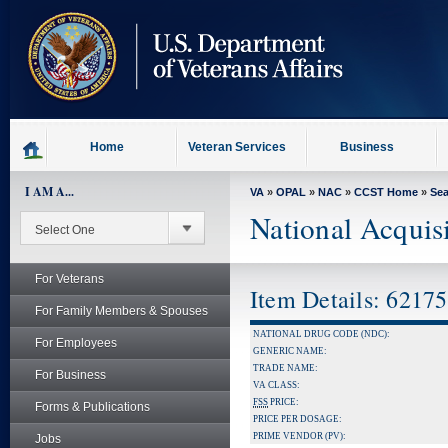
skip
to
page
content
Home
Veteran Services
Business
I AM A...
VA
»
OPAL
»
NAC
»
CCST Home
»
Se
National Acquis
For Veterans
Item Details: 6217
For Family Members & Spouses
NATIONAL DRUG CODE (NDC):
For Employees
GENERIC NAME:
TRADE NAME:
For Business
VA CLASS:
FSS
PRICE:
Forms & Publications
PRICE PER DOSAGE:
PRIME VENDOR (PV):
Jobs