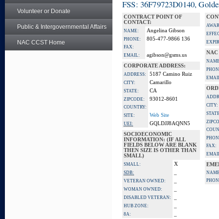
FSS: 36F79723D0140, Golden 
Volunteer or Donate
CONTRACT POINT OF
CON
CONTACT:
AWAR
Public & Intergovernmental Affairs
Angelina Gibson
NAME:
EFFE
805-477-9866 136
PHONE:
NAC CCST Home
EXPI
FAX:
NAC
agibson@gsms.us
EMAIL:
NAME
CORPORATE ADDRESS:
PHON
5187 Camino Ruiz
ADDRESS:
EMAI
Camarillo
CITY:
ORD
CA
STATE:
ADDR
93012-8601
ZIPCODE:
CITY:
COUNTRY:
STATE
Web Site
SITE:
ZIPC
GQLDJJ8AQNN5
UEI:
COUN
SOCIOECONOMIC
PHON
INFORMATION: (IF ALL
FIELDS BELOW ARE BLANK
FAX:
THEN SIZE IS OTHER THAN
EMAI
SMALL)
X
SMALL:
EME
_
SDB:
NAME
_
PHON
VETERAN OWNED:
_
WOMAN OWNED:
_
DISABLED VETERAN:
_
HUB ZONE:
_
8A: