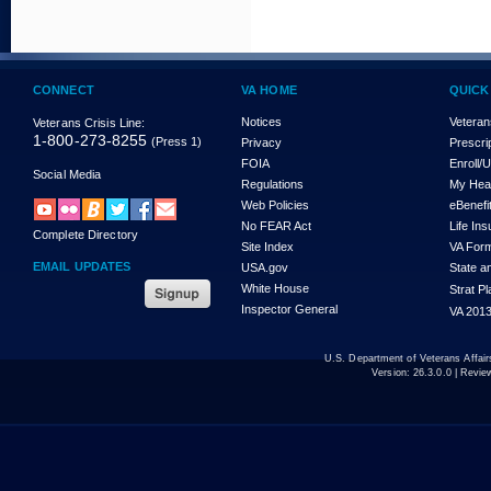
CONNECT
VA HOME
QUICK
Notices
Veteran
Veterans Crisis Line:
1-800-273-8255
(Press 1)
Privacy
Prescri
FOIA
Enroll/
Social Media
Regulations
My Hea
Web Policies
eBenefi
No FEAR Act
Life In
Complete Directory
Site Index
VA For
EMAIL UPDATES
USA.gov
State a
White House
Strat P
Inspector General
VA 2013
U.S. Department of Veterans Affa
Version:
26.3.0.0
| Revie