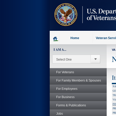
skip
to
page
content
Home
Veteran Serv
I AM A...
VA
N
For Veterans
I
For Family Members & Spouses
NA
For Employees
GE
TR
For Business
VA
FS
Forms & Publications
PR
PR
Jobs