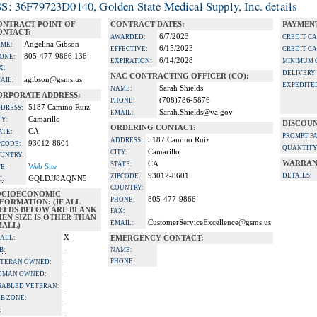
S: 36F79723D0140, Golden State Medical Supply, Inc. details
ONTRACT POINT OF
CONTRACT DATES:
PAYMENT
ONTACT:
6/7/2023
AWARDED:
CREDIT C
Angelina Gibson
ME:
6/15/2023
EFFECTIVE:
CREDIT C
805-477-9866 136
ONE:
6/14/2028
EXPIRATION:
MINIMUM 
X:
DELIVERY
NAC CONTRACTING OFFICER (CO):
agibson@gsms.us
AIL:
EXPEDITE
Sarah Shields
NAME:
ORPORATE ADDRESS:
(708)786-5876
PHONE:
5187 Camino Ruiz
DRESS:
Sarah.Shields@va.gov
EMAIL:
Camarillo
TY:
DISCOUN
ORDERING CONTACT:
CA
ATE:
PROMPT P
5187 Camino Ruiz
ADDRESS:
93012-8601
PCODE:
QUANTITY
Camarillo
CITY:
UNTRY:
WARRAN
CA
STATE:
Web Site
TE:
93012-8601
DETAILS:
ZIPCODE:
GQLDJJ8AQNN5
I:
COUNTRY:
OCIOECONOMIC
805-477-9866
PHONE:
FORMATION: (IF ALL
IELDS BELOW ARE BLANK
FAX:
EN SIZE IS OTHER THAN
CustomerServiceExcellence@gsms.us
EMAIL:
MALL)
X
ALL:
EMERGENCY CONTACT:
_
B:
NAME:
_
PHONE:
TERAN OWNED:
_
OMAN OWNED:
_
SABLED VETERAN:
_
B ZONE:
_
: