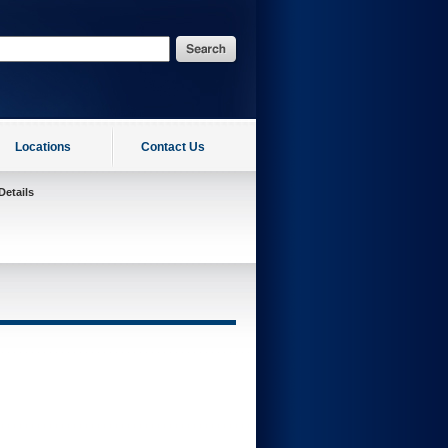
Locations
Contact Us
Details