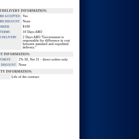
/DELIVERY INFORMATION:
Yes
ARD ACCEPTED:
None
ARD DISCOUNT:
$100
ORDER:
10 Days ARO
 TERMS:
2 Days ARO "Government is
D DELIVERY:
responsible for difference in cost
between standard and expedited
delivery."
T INFORMATION:
2% 30, Net 31 - direct orders only
AYMENT:
None
 DISCOUNT:
TY INFORMATION:
Life of the contract