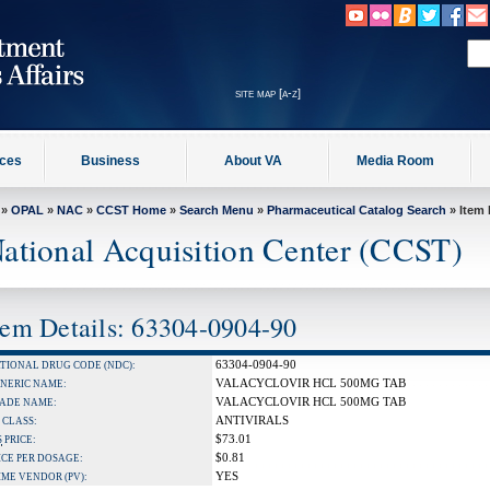
site map [a-z]
ices
Business
About VA
Media Room
»
OPAL
»
NAC
»
CCST Home
»
Search Menu
»
Pharmaceutical Catalog Search
» Item 
ational Acquisition Center (CCST)
tem Details: 63304-0904-90
63304-0904-90
TIONAL DRUG CODE (NDC):
VALACYCLOVIR HCL 500MG TAB
NERIC NAME:
VALACYCLOVIR HCL 500MG TAB
ADE NAME:
ANTIVIRALS
 CLASS:
$73.01
S
PRICE:
$0.81
ICE PER DOSAGE:
YES
IME VENDOR (PV):