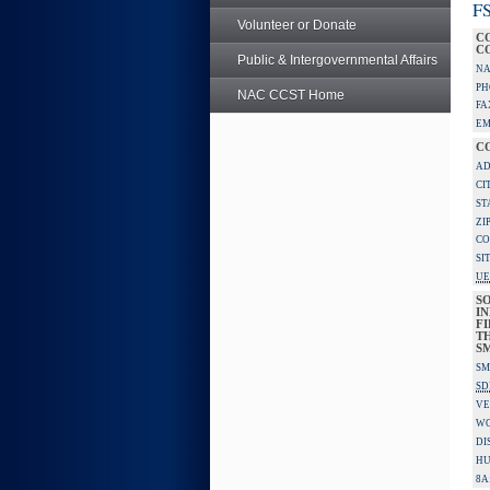
FS
Volunteer or Donate
C
C
Public & Intergovernmental Affairs
NA
PH
NAC CCST Home
FA
EM
C
AD
CI
ST
ZI
CO
SI
UE
S
IN
F
TH
S
SM
SD
VE
W
DI
HU
8A