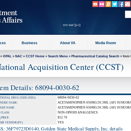
site map [a-z]
ices
Business
About VA
Media Room
»
OPAL
»
NAC
»
CCST Home
»
Search Menu
»
Pharmaceutical Catalog Search
» Item 
ational Acquisition Center (CCST)
tem Details: 68094-0030-62
68094-0030-62
TIONAL DRUG CODE (NDC):
ACETAMINOPHEN 650MG/20.3ML (AF) SUSP,OR
NERIC NAME:
ACETAMINOPHEN 650MG/20.3ML (AF) SUSP,OR
ADE NAME:
NON-OPIOID ANALGESICS
 CLASS:
$52.76
S
PRICE:
YES
IME VENDOR (PV):
S: 36F79723D0140, Golden State Medical Supply, Inc. details