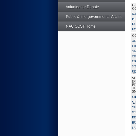
C
Volunteer or Donate
C
NA
Public & Intergovernmental Affairs
PH
FA
NAC CCST Home
EM
C
AD
CI
ST
ZI
CO
SI
UE
S
IN
F
TH
S
SM
SD
VE
W
DI
HU
8A