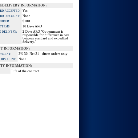
/DELIVERY INFORMATION:
Yes
ARD ACCEPTED:
None
ARD DISCOUNT:
$100
ORDER:
10 Days ARO
 TERMS:
2 Days ARO "Government is
D DELIVERY:
responsible for difference in cost
between standard and expedited
delivery."
T INFORMATION:
2% 30, Net 31 - direct orders only
AYMENT:
None
 DISCOUNT:
TY INFORMATION:
Life of the contract