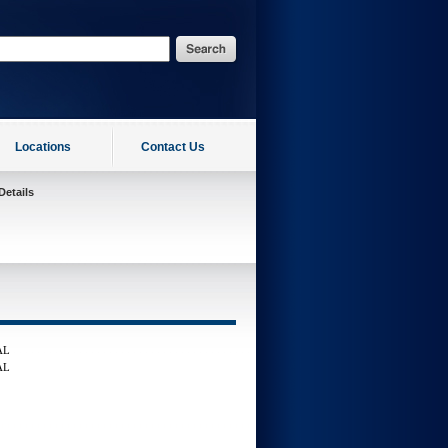
Locations
Contact Us
Details
AL
AL