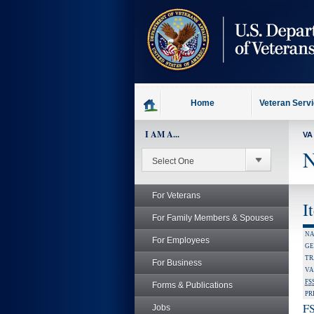
skip
to
page
content
Home
Veteran Serv
I AM A...
VA
N
For Veterans
I
For Family Members & Spouses
NA
For Employees
GE
TR
For Business
VA
FS
Forms & Publications
PR
FS
Jobs