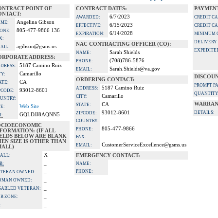
ONTRACT POINT OF
CONTRACT DATES:
PAYMENT
ONTACT:
6/7/2023
AWARDED:
CREDIT C
Angelina Gibson
ME:
6/15/2023
EFFECTIVE:
CREDIT C
805-477-9866 136
ONE:
6/14/2028
EXPIRATION:
MINIMUM 
X:
DELIVERY
NAC CONTRACTING OFFICER (CO):
agibson@gsms.us
AIL:
EXPEDITE
Sarah Shields
NAME:
ORPORATE ADDRESS:
(708)786-5876
PHONE:
5187 Camino Ruiz
DRESS:
Sarah.Shields@va.gov
EMAIL:
Camarillo
TY:
DISCOUN
ORDERING CONTACT:
CA
ATE:
PROMPT P
5187 Camino Ruiz
ADDRESS:
93012-8601
PCODE:
QUANTITY
Camarillo
CITY:
UNTRY:
WARRAN
CA
STATE:
Web Site
TE:
93012-8601
DETAILS:
ZIPCODE:
GQLDJJ8AQNN5
I:
COUNTRY:
OCIOECONOMIC
805-477-9866
PHONE:
FORMATION: (IF ALL
IELDS BELOW ARE BLANK
FAX:
EN SIZE IS OTHER THAN
CustomerServiceExcellence@gsms.us
EMAIL:
MALL)
X
ALL:
EMERGENCY CONTACT:
_
B:
NAME:
_
PHONE:
TERAN OWNED:
_
OMAN OWNED:
_
SABLED VETERAN:
_
B ZONE:
_
: