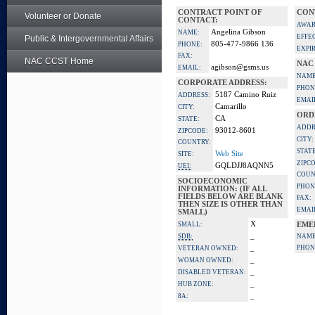
CONTRACT POINT OF
CON
Volunteer or Donate
CONTACT:
AWAR
Angelina Gibson
NAME:
EFFE
Public & Intergovernmental Affairs
805-477-9866 136
PHONE:
EXPI
FAX:
NAC CCST Home
NAC
agibson@gsms.us
EMAIL:
NAME
CORPORATE ADDRESS:
PHON
5187 Camino Ruiz
ADDRESS:
EMAI
Camarillo
CITY:
ORD
CA
STATE:
ADDR
93012-8601
ZIPCODE:
CITY:
COUNTRY:
STATE
Web Site
SITE:
ZIPC
GQLDJJ8AQNN5
UEI:
COUN
SOCIOECONOMIC
PHON
INFORMATION: (IF ALL
FIELDS BELOW ARE BLANK
FAX:
THEN SIZE IS OTHER THAN
EMAI
SMALL)
X
SMALL:
EME
_
SDB:
NAME
_
PHON
VETERAN OWNED:
_
WOMAN OWNED:
_
DISABLED VETERAN:
_
HUB ZONE:
_
8A: