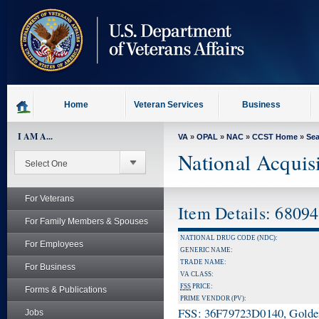
skip
to
page
content
Home
Veteran Services
Business
I AM A...
VA
»
OPAL
»
NAC
»
CCST Home
»
Se
National Acquis
For Veterans
Item Details: 6809
For Family Members & Spouses
NATIONAL DRUG CODE (NDC):
For Employees
GENERIC NAME:
TRADE NAME:
For Business
VA CLASS:
FSS
PRICE:
Forms & Publications
PRIME VENDOR (PV):
FSS: 36F79723D0140, Golden 
Jobs