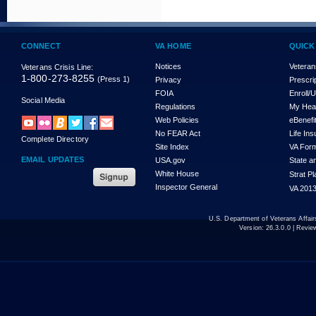
CONNECT
VA HOME
QUICK
Notices
Veteran
Veterans Crisis Line:
1-800-273-8255
(Press 1)
Privacy
Prescri
FOIA
Enroll/
Social Media
Regulations
My Hea
Web Policies
eBenefi
No FEAR Act
Life In
Complete Directory
Site Index
VA For
EMAIL UPDATES
USA.gov
State a
White House
Strat P
Inspector General
VA 2013
U.S. Department of Veterans Affa
Version:
26.3.0.0
| Revie