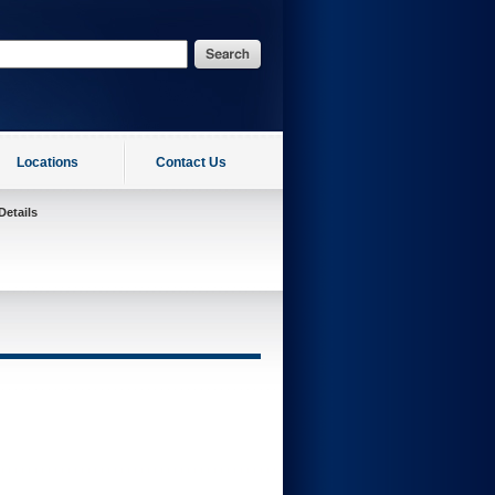
Locations
Contact Us
Details