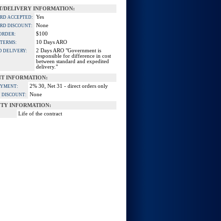
/DELIVERY INFORMATION:
Yes
ARD ACCEPTED:
None
ARD DISCOUNT:
$100
ORDER:
10 Days ARO
 TERMS:
2 Days ARO "Government is
D DELIVERY:
responsible for difference in cost
between standard and expedited
delivery."
T INFORMATION:
2% 30, Net 31 - direct orders only
AYMENT:
None
 DISCOUNT:
TY INFORMATION:
Life of the contract