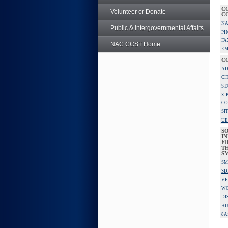
C
Volunteer or Donate
C
NA
Public & Intergovernmental Affairs
PH
FA
NAC CCST Home
EM
C
AD
CI
ST
ZI
CO
SI
UE
S
IN
F
TH
S
SM
SD
VE
W
DI
HU
8A