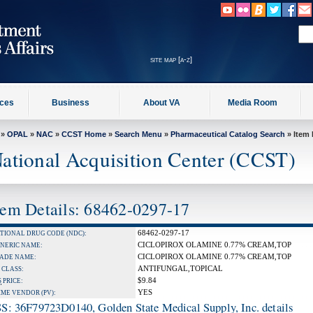
site map [a-z]
ices
Business
About VA
Media Room
»
OPAL
»
NAC
»
CCST Home
»
Search Menu
»
Pharmaceutical Catalog Search
» Item 
ational Acquisition Center (CCST)
tem Details: 68462-0297-17
68462-0297-17
TIONAL DRUG CODE (NDC):
CICLOPIROX OLAMINE 0.77% CREAM,TOP
NERIC NAME:
CICLOPIROX OLAMINE 0.77% CREAM,TOP
ADE NAME:
ANTIFUNGAL,TOPICAL
 CLASS:
$9.84
S
PRICE:
YES
IME VENDOR (PV):
S: 36F79723D0140, Golden State Medical Supply, Inc. details