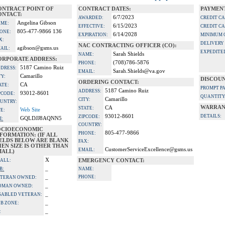
ONTRACT POINT OF
CONTRACT DATES:
PAYMENT
ONTACT:
6/7/2023
AWARDED:
CREDIT C
Angelina Gibson
ME:
6/15/2023
EFFECTIVE:
CREDIT C
805-477-9866 136
ONE:
6/14/2028
EXPIRATION:
MINIMUM 
X:
DELIVERY
NAC CONTRACTING OFFICER (CO):
agibson@gsms.us
AIL:
EXPEDITE
Sarah Shields
NAME:
ORPORATE ADDRESS:
(708)786-5876
PHONE:
5187 Camino Ruiz
DRESS:
Sarah.Shields@va.gov
EMAIL:
Camarillo
TY:
DISCOUN
ORDERING CONTACT:
CA
ATE:
PROMPT P
5187 Camino Ruiz
ADDRESS:
93012-8601
PCODE:
QUANTITY
Camarillo
CITY:
UNTRY:
WARRAN
CA
STATE:
Web Site
TE:
93012-8601
DETAILS:
ZIPCODE:
GQLDJJ8AQNN5
I:
COUNTRY:
OCIOECONOMIC
805-477-9866
PHONE:
FORMATION: (IF ALL
IELDS BELOW ARE BLANK
FAX:
EN SIZE IS OTHER THAN
CustomerServiceExcellence@gsms.us
EMAIL:
MALL)
X
ALL:
EMERGENCY CONTACT:
_
B:
NAME:
_
PHONE:
TERAN OWNED:
_
OMAN OWNED:
_
SABLED VETERAN:
_
B ZONE:
_
: