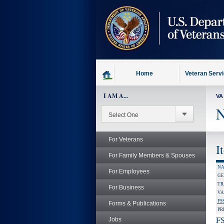
skip
to
page
content
Home
Veteran Serv
I AM A...
VA
N
For Veterans
I
For Family Members & Spouses
NA
For Employees
GE
TR
For Business
VA
FS
Forms & Publications
PR
FS
Jobs