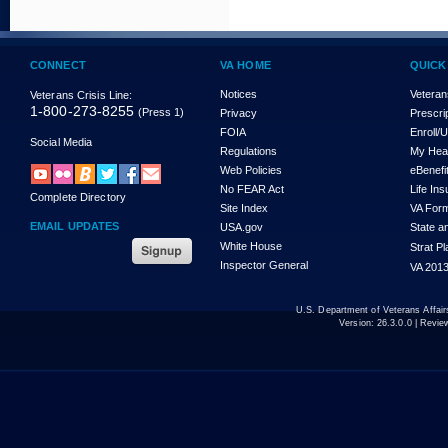
CONNECT
VA HOME
QUICK
Notices
Veteran
Veterans Crisis Line:
1-800-273-8255
(Press 1)
Privacy
Prescri
FOIA
Enroll/
Social Media
Regulations
My Hea
Web Policies
eBenefi
No FEAR Act
Life In
Complete Directory
Site Index
VA For
EMAIL UPDATES
USA.gov
State a
White House
Strat P
Inspector General
VA 2013
U.S. Department of Veterans Affa
Version:
26.3.0.0
| Revie