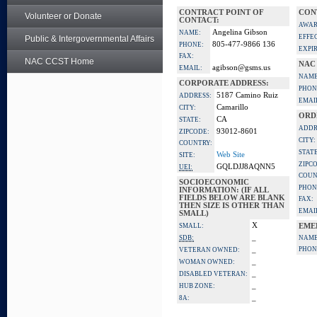
CONTRACT POINT OF
CON
Volunteer or Donate
CONTACT:
AWAR
Angelina Gibson
NAME:
EFFE
Public & Intergovernmental Affairs
805-477-9866 136
PHONE:
EXPI
FAX:
NAC CCST Home
NAC
agibson@gsms.us
EMAIL:
NAME
CORPORATE ADDRESS:
PHON
5187 Camino Ruiz
ADDRESS:
EMAI
Camarillo
CITY:
ORD
CA
STATE:
ADDR
93012-8601
ZIPCODE:
CITY:
COUNTRY:
STATE
Web Site
SITE:
ZIPC
GQLDJJ8AQNN5
UEI:
COUN
SOCIOECONOMIC
PHON
INFORMATION: (IF ALL
FIELDS BELOW ARE BLANK
FAX:
THEN SIZE IS OTHER THAN
EMAI
SMALL)
X
SMALL:
EME
_
SDB:
NAME
_
PHON
VETERAN OWNED:
_
WOMAN OWNED:
_
DISABLED VETERAN:
_
HUB ZONE:
_
8A: