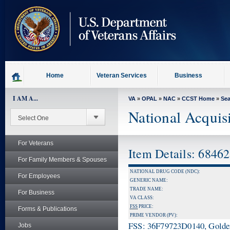
skip
to
page
content
Home
Veteran Services
Business
I AM A...
VA
»
OPAL
»
NAC
»
CCST Home
»
Se
National Acquis
For Veterans
Item Details: 6846
For Family Members & Spouses
NATIONAL DRUG CODE (NDC):
For Employees
GENERIC NAME:
TRADE NAME:
For Business
VA CLASS:
FSS
PRICE:
Forms & Publications
PRIME VENDOR (PV):
FSS: 36F79723D0140, Golden 
Jobs