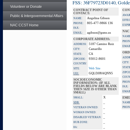
FSS: 36F79723D0140, Golden 
Volunteer or Donate
CONTRACT POINT OF
CON
CONTACT:
AWAR
Public & Intergovernmental Affairs
Angelina Gibson
NAME:
EFFE
805-477-9866 136
PHONE:
NAC CCST Home
EXPI
FAX:
NAC
agibson@gsms.us
EMAIL:
NAME
CORPORATE ADDRESS:
PHON
5187 Camino Ruiz
ADDRESS:
EMAI
Camarillo
CITY:
ORD
CA
STATE:
ADDR
93012-8601
ZIPCODE:
CITY:
COUNTRY:
STATE
Web Site
SITE:
ZIPC
GQLDJJ8AQNN5
UEI:
COUN
SOCIOECONOMIC
PHON
INFORMATION: (IF ALL
FIELDS BELOW ARE BLANK
FAX:
THEN SIZE IS OTHER THAN
EMAI
SMALL)
X
SMALL:
EME
_
SDB:
NAME
_
PHON
VETERAN OWNED:
_
WOMAN OWNED:
_
DISABLED VETERAN:
_
HUB ZONE:
_
8A: