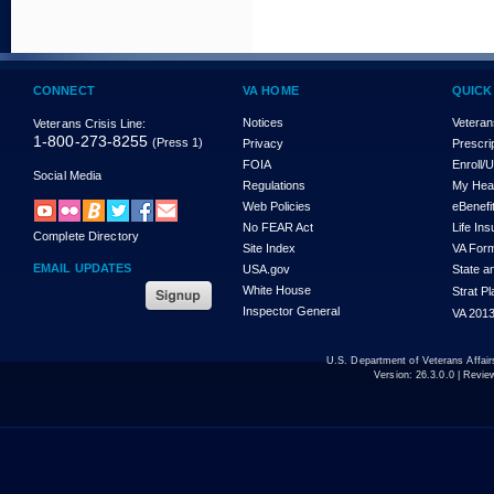
CONNECT
VA HOME
QUICK
Notices
Veteran
Veterans Crisis Line:
1-800-273-8255
(Press 1)
Privacy
Prescri
FOIA
Enroll/
Social Media
Regulations
My Hea
Web Policies
eBenefi
No FEAR Act
Life In
Complete Directory
Site Index
VA For
EMAIL UPDATES
USA.gov
State a
White House
Strat P
Inspector General
VA 2013
U.S. Department of Veterans Affa
Version:
26.3.0.0
| Revie