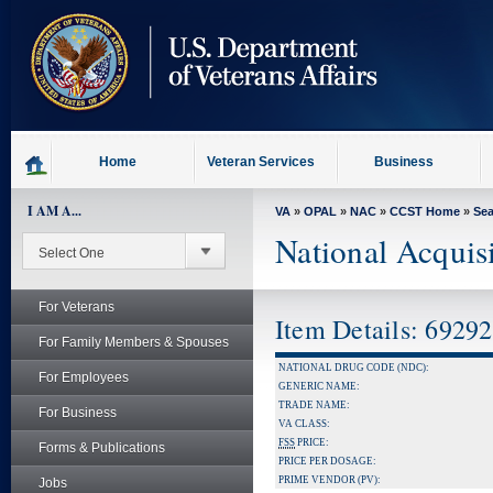
skip
to
page
content
Home
Veteran Services
Business
I AM A...
VA
»
OPAL
»
NAC
»
CCST Home
»
Se
National Acquis
For Veterans
Item Details: 6929
For Family Members & Spouses
NATIONAL DRUG CODE (NDC):
For Employees
GENERIC NAME:
TRADE NAME:
For Business
VA CLASS:
FSS
PRICE:
Forms & Publications
PRICE PER DOSAGE:
PRIME VENDOR (PV):
Jobs