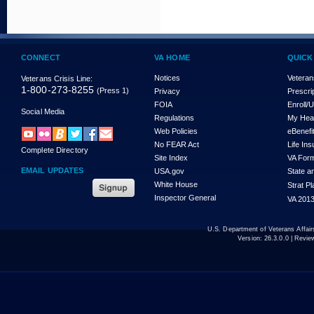
CONNECT
VA HOME
QUICK
Notices
Veteran
Veterans Crisis Line:
1-800-273-8255
(Press 1)
Privacy
Prescri
FOIA
Enroll/
Social Media
Regulations
My Hea
Web Policies
eBenefi
No FEAR Act
Life In
Complete Directory
Site Index
VA For
EMAIL UPDATES
USA.gov
State a
White House
Strat P
Inspector General
VA 2013
U.S. Department of Veterans Affa
Version:
26.3.0.0
| Revie