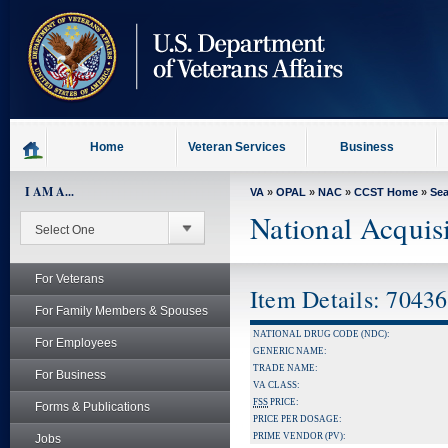
skip
to
page
content
Home
Veteran Services
Business
I AM A...
VA
»
OPAL
»
NAC
»
CCST Home
»
Se
National Acquis
For Veterans
Item Details: 7043
For Family Members & Spouses
NATIONAL DRUG CODE (NDC):
For Employees
GENERIC NAME:
TRADE NAME:
For Business
VA CLASS:
FSS
PRICE:
Forms & Publications
PRICE PER DOSAGE:
PRIME VENDOR (PV):
Jobs