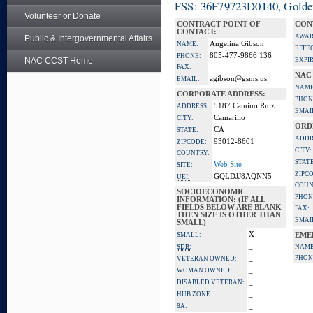
FSS: 36F79723D0140, Golden 
Volunteer or Donate
CONTRACT POINT OF
CON
CONTACT:
AWAR
Public & Intergovernmental Affairs
Angelina Gibson
NAME:
EFFE
805-477-9866 136
PHONE:
NAC CCST Home
EXPI
FAX:
NAC
agibson@gsms.us
EMAIL:
NAME
CORPORATE ADDRESS:
PHON
5187 Camino Ruiz
ADDRESS:
EMAI
Camarillo
CITY:
ORD
CA
STATE:
ADDR
93012-8601
ZIPCODE:
CITY:
COUNTRY:
STATE
Web Site
SITE:
ZIPC
GQLDJJ8AQNN5
UEI:
COUN
SOCIOECONOMIC
PHON
INFORMATION: (IF ALL
FIELDS BELOW ARE BLANK
FAX:
THEN SIZE IS OTHER THAN
EMAI
SMALL)
X
SMALL:
EME
_
SDB:
NAME
_
PHON
VETERAN OWNED:
_
WOMAN OWNED:
_
DISABLED VETERAN:
_
HUB ZONE:
_
8A: