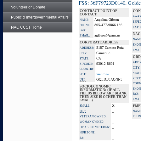
FSS: 36F79723D0140, Golden 
Volunteer or Donate
CONTRACT POINT OF
CON
CONTACT:
AWAR
Public & Intergovernmental Affairs
Angelina Gibson
NAME:
EFFE
805-477-9866 136
PHONE:
NAC CCST Home
EXPI
FAX:
NAC
agibson@gsms.us
EMAIL:
NAME
CORPORATE ADDRESS:
PHON
5187 Camino Ruiz
ADDRESS:
EMAI
Camarillo
CITY:
ORD
CA
STATE:
ADDR
93012-8601
ZIPCODE:
CITY:
COUNTRY:
STATE
Web Site
SITE:
ZIPC
GQLDJJ8AQNN5
UEI:
COUN
SOCIOECONOMIC
PHON
INFORMATION: (IF ALL
FIELDS BELOW ARE BLANK
FAX:
THEN SIZE IS OTHER THAN
EMAI
SMALL)
X
SMALL:
EME
_
SDB:
NAME
_
PHON
VETERAN OWNED:
_
WOMAN OWNED:
_
DISABLED VETERAN:
_
HUB ZONE:
_
8A: