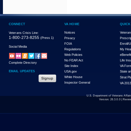
CONNECT
VA HOME
QUICK
Notices
Veteran
Veterans Crisis Line:
1-800-273-8255
(Press 1)
Privacy
Prescri
FOIA
Enroll/
Social Media
Regulations
My Hea
Web Policies
eBenefi
No FEAR Act
Life In
Complete Directory
Site Index
VA For
EMAIL UPDATES
USA.gov
State a
White House
Strat P
Inspector General
VA 2013
U.S. Department of Veterans Affa
Version:
26.3.0.0
| Revie