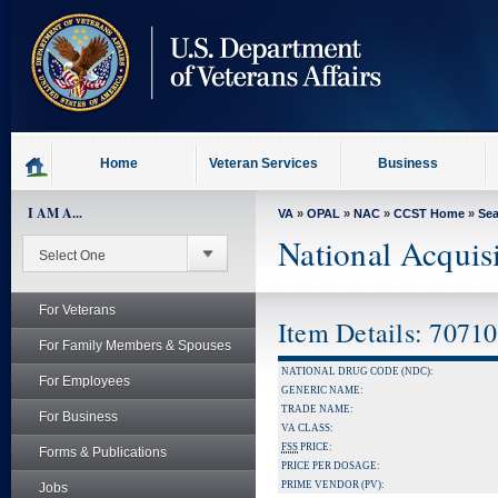
skip
to
page
content
Home
Veteran Services
Business
I AM A...
VA
»
OPAL
»
NAC
»
CCST Home
»
Se
National Acquis
For Veterans
Item Details: 7071
For Family Members & Spouses
NATIONAL DRUG CODE (NDC):
For Employees
GENERIC NAME:
TRADE NAME:
For Business
VA CLASS:
FSS
PRICE:
Forms & Publications
PRICE PER DOSAGE:
PRIME VENDOR (PV):
Jobs