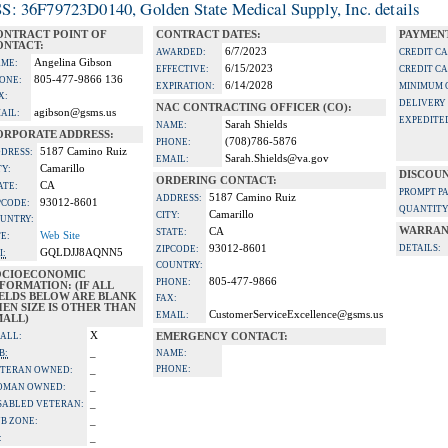
S: 36F79723D0140, Golden State Medical Supply, Inc. details
ONTRACT POINT OF
CONTRACT DATES:
PAYMENT
ONTACT:
6/7/2023
AWARDED:
CREDIT C
Angelina Gibson
ME:
6/15/2023
EFFECTIVE:
CREDIT C
805-477-9866 136
ONE:
6/14/2028
EXPIRATION:
MINIMUM 
X:
DELIVERY
NAC CONTRACTING OFFICER (CO):
agibson@gsms.us
AIL:
EXPEDITE
Sarah Shields
NAME:
ORPORATE ADDRESS:
(708)786-5876
PHONE:
5187 Camino Ruiz
DRESS:
Sarah.Shields@va.gov
EMAIL:
Camarillo
TY:
DISCOUN
ORDERING CONTACT:
CA
ATE:
PROMPT P
5187 Camino Ruiz
ADDRESS:
93012-8601
PCODE:
QUANTITY
Camarillo
CITY:
UNTRY:
WARRAN
CA
STATE:
Web Site
TE:
93012-8601
DETAILS:
ZIPCODE:
GQLDJJ8AQNN5
I:
COUNTRY:
OCIOECONOMIC
805-477-9866
PHONE:
FORMATION: (IF ALL
IELDS BELOW ARE BLANK
FAX:
EN SIZE IS OTHER THAN
CustomerServiceExcellence@gsms.us
EMAIL:
MALL)
X
ALL:
EMERGENCY CONTACT:
_
B:
NAME:
_
PHONE:
TERAN OWNED:
_
OMAN OWNED:
_
SABLED VETERAN:
_
B ZONE:
_
: