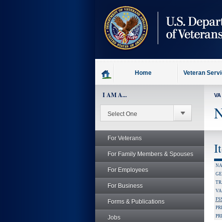
skip
to
page
content
Home
Veteran Serv
I AM A...
VA
N
For Veterans
I
For Family Members & Spouses
NA
For Employees
GE
TR
For Business
VA
FS
Forms & Publications
PR
PR
Jobs