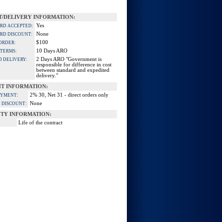
/DELIVERY INFORMATION:
Yes
ARD ACCEPTED:
None
ARD DISCOUNT:
$100
ORDER:
10 Days ARO
 TERMS:
2 Days ARO "Government is
D DELIVERY:
responsible for difference in cost
between standard and expedited
delivery."
T INFORMATION:
2% 30, Net 31 - direct orders only
AYMENT:
None
 DISCOUNT:
TY INFORMATION:
Life of the contract