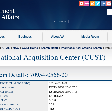
site map [a-z]
ices
Business
About VA
Media Room
»
OPAL
»
NAC
»
CCST Home
»
Search Menu
»
Pharmaceutical Catalog Search
» Item 
ational Acquisition Center (CCST)
tem Details: 70954-0566-20
70954-0566-20
TIONAL DRUG CODE (NDC):
ESTRADIOL 2MG TAB
NERIC NAME:
ESTRADIOL 2MG TAB
ADE NAME:
ESTROGENS
 CLASS:
$55.08
S
PRICE:
$0.11
ICE PER DOSAGE:
YES
IME VENDOR (PV):