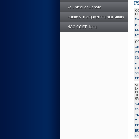
FS
Volunteer or Donate
C
C
Public & Intergovernmental Affairs
NA
PH
NAC CCST Home
FA
EM
C
AD
CI
ST
ZI
CO
SI
UE
S
IN
F
TH
S
SM
SD
VE
W
DI
HU
8A