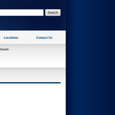
Locations
Contact Us
Details