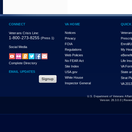
CONNECT
VA HOME
QUICK
Notices
Veteran
Veterans Crisis Line:
1-800-273-8255
(Press 1)
Privacy
Prescri
FOIA
Enroll/
Social Media
Regulations
My Hea
Web Policies
eBenefi
No FEAR Act
Life In
Complete Directory
Site Index
VA For
EMAIL UPDATES
USA.gov
State a
White House
Strat P
Inspector General
VA 2013
U.S. Department of Veterans Affa
Version:
26.3.0.0
| Revie