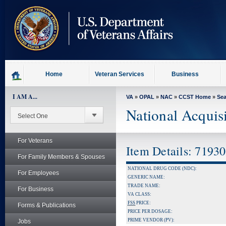
skip
to
page
content
Home
Veteran Services
Business
I AM A...
VA
»
OPAL
»
NAC
»
CCST Home
»
Se
National Acquis
For Veterans
Item Details: 7193
For Family Members & Spouses
NATIONAL DRUG CODE (NDC):
For Employees
GENERIC NAME:
TRADE NAME:
For Business
VA CLASS:
FSS
PRICE:
Forms & Publications
PRICE PER DOSAGE:
PRIME VENDOR (PV):
Jobs