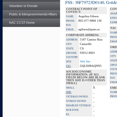
FSS: 36F79723D0140, Golden 
Volunteer or Donate
CONTRACT POINT OF
CON
CONTACT:
AWAR
Public & Intergovernmental Affairs
Angelina Gibson
NAME:
EFFE
805-477-9866 136
PHONE:
NAC CCST Home
EXPI
FAX:
NAC
agibson@gsms.us
EMAIL:
NAME
CORPORATE ADDRESS:
PHON
5187 Camino Ruiz
ADDRESS:
EMAI
Camarillo
CITY:
ORD
CA
STATE:
ADDR
93012-8601
ZIPCODE:
CITY:
COUNTRY:
STATE
Web Site
SITE:
ZIPC
GQLDJJ8AQNN5
UEI:
COUN
SOCIOECONOMIC
PHON
INFORMATION: (IF ALL
FIELDS BELOW ARE BLANK
FAX:
THEN SIZE IS OTHER THAN
EMAI
SMALL)
X
SMALL:
EME
_
SDB:
NAME
_
PHON
VETERAN OWNED:
_
WOMAN OWNED:
_
DISABLED VETERAN:
_
HUB ZONE:
_
8A: