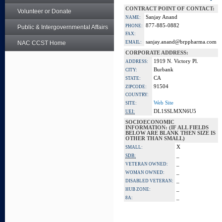
CONTRACT POINT OF CONTACT:
Volunteer or Donate
Sanjay Anand
NAME:
877-885-0882
PHONE:
Public & Intergovernmental Affairs
FAX:
sanjay.anand@brppharma.com
NAC CCST Home
EMAIL:
CORPORATE ADDRESS:
1919 N. Victory Pl.
ADDRESS:
Burbank
CITY:
CA
STATE:
91504
ZIPCODE:
COUNTRY:
Web Site
SITE:
DL1SSLMXN6U5
UEI:
SOCIOECONOMIC
INFORMATION: (IF ALL FIELDS
BELOW ARE BLANK THEN SIZE IS
OTHER THAN SMALL)
X
SMALL:
_
SDB:
_
VETERAN OWNED:
_
WOMAN OWNED:
_
DISABLED VETERAN:
_
HUB ZONE:
_
8A: