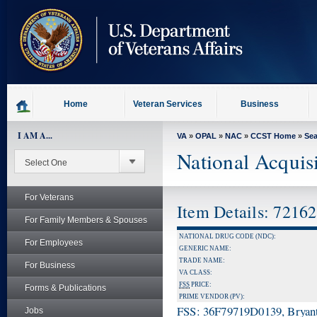
skip
to
page
content
Home
Veteran Services
Business
I AM A...
VA
»
OPAL
»
NAC
»
CCST Home
»
Se
National Acquis
For Veterans
Item Details: 7216
For Family Members & Spouses
NATIONAL DRUG CODE (NDC):
For Employees
GENERIC NAME:
TRADE NAME:
For Business
VA CLASS:
FSS
PRICE:
Forms & Publications
PRIME VENDOR (PV):
FSS: 36F79719D0139, Bryant
Jobs