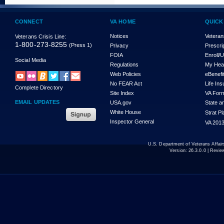
CONNECT
VA HOME
QUICK
Notices
Veteran
Veterans Crisis Line:
1-800-273-8255
(Press 1)
Privacy
Prescri
FOIA
Enroll/
Social Media
Regulations
My Hea
Web Policies
eBenefi
No FEAR Act
Life In
Complete Directory
Site Index
VA For
EMAIL UPDATES
USA.gov
State a
White House
Strat P
Inspector General
VA 2013
U.S. Department of Veterans Affa
Version:
26.3.0.0
| Revie