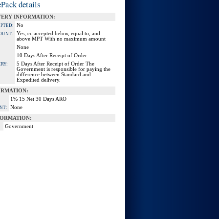
Pack details
VERY INFORMATION:
No
EPTED:
Yes; cc accepted below, equal to, and
OUNT:
above MPT With no maximum amount
None
10 Days After Receipt of Order
5 Days After Receipt of Order The
RY:
Government is responsible for paying the
difference between Standard and
Expedited delivery.
ORMATION:
1% 15 Net 30 Days ARO
None
NT:
ORMATION:
Government