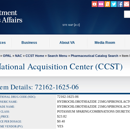
site map [a-z]
ices
Business
About VA
Media Room
»
OPAL
»
NAC
»
CCST Home
»
Search Menu
»
Pharmaceutical Catalog Search
» Item 
ational Acquisition Center (CCST)
tem Details: 72162-1625-06
72162-1625-06
TIONAL DRUG CODE (NDC):
HYDROCHLOROTHIAZIDE 25MG/SPIRONOLACT
NERIC NAME:
HYDROCHLOROTHIAZIDE 25MG/SPIRONOLACT
ADE NAME:
POTASSIUM SPARING/COMBINATIONS DIURETI
 CLASS:
$23.82
S
PRICE:
$0.40
ICE PER DOSAGE:
YES
IME VENDOR (PV):