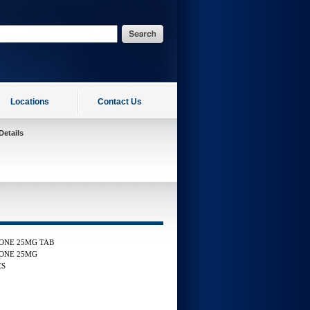
Locations
Contact Us
Details
ONE 25MG TAB
ONE 25MG
CS