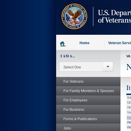
skip
to
page
content
Home
Veteran Serv
I AM A...
VA
N
For Veterans
I
For Family Members & Spouses
NA
For Employees
GE
TR
For Business
VA
FS
Forms & Publications
PR
PR
Jobs