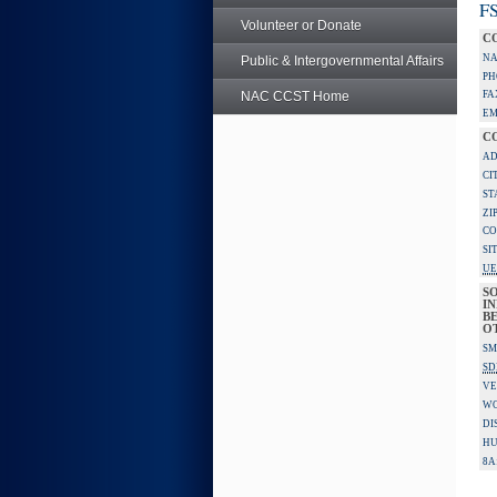
FS
Volunteer or Donate
C
NA
Public & Intergovernmental Affairs
PH
NAC CCST Home
FA
EM
C
AD
CI
ST
ZI
CO
SI
UE
S
IN
BE
O
SM
SD
VE
W
DI
HU
8A