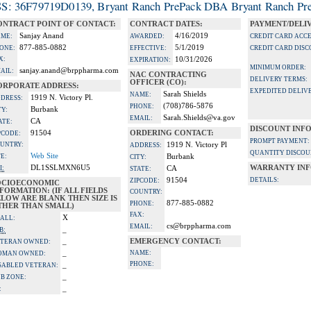
S: 36F79719D0139, Bryant Ranch PrePack DBA Bryant Ranch Pre
ONTRACT POINT OF CONTACT:
CONTRACT DATES:
PAYMENT/DELI
Sanjay Anand
4/16/2019
ME:
AWARDED:
CREDIT CARD ACC
877-885-0882
5/1/2019
ONE:
EFFECTIVE:
CREDIT CARD DISC
X:
10/31/2026
EXPIRATION:
MINIMUM ORDER:
sanjay.anand@brppharma.com
AIL:
NAC CONTRACTING
DELIVERY TERMS:
OFFICER (CO):
ORPORATE ADDRESS:
EXPEDITED DELIVE
Sarah Shields
NAME:
1919 N. Victory Pl.
DRESS:
(708)786-5876
PHONE:
Burbank
TY:
Sarah.Shields@va.gov
EMAIL:
CA
ATE:
DISCOUNT INF
91504
ORDERING CONTACT:
PCODE:
PROMPT PAYMENT:
UNTRY:
1919 N. Victory Pl
ADDRESS:
QUANTITY DISCOU
Web Site
TE:
Burbank
CITY:
DL1SSLMXN6U5
WARRANTY INF
I:
CA
STATE:
91504
DETAILS:
ZIPCODE:
OCIOECONOMIC
FORMATION: (IF ALL FIELDS
COUNTRY:
LOW ARE BLANK THEN SIZE IS
877-885-0882
PHONE:
THER THAN SMALL)
FAX:
X
ALL:
cs@brppharma.com
EMAIL:
_
B:
_
EMERGENCY CONTACT:
TERAN OWNED:
_
NAME:
OMAN OWNED:
PHONE:
_
SABLED VETERAN:
_
B ZONE:
_
: