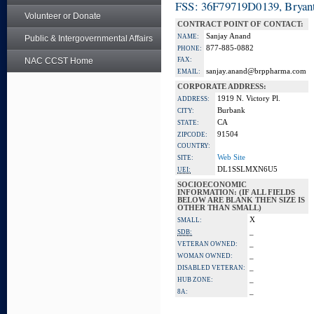
FSS: 36F79719D0139, Bryant
Volunteer or Donate
CONTRACT POINT OF CONTACT:
Sanjay Anand
NAME:
Public & Intergovernmental Affairs
877-885-0882
PHONE:
NAC CCST Home
FAX:
sanjay.anand@brppharma.com
EMAIL:
CORPORATE ADDRESS:
1919 N. Victory Pl.
ADDRESS:
Burbank
CITY:
CA
STATE:
91504
ZIPCODE:
COUNTRY:
Web Site
SITE:
DL1SSLMXN6U5
UEI:
SOCIOECONOMIC
INFORMATION: (IF ALL FIELDS
BELOW ARE BLANK THEN SIZE IS
OTHER THAN SMALL)
X
SMALL:
_
SDB:
_
VETERAN OWNED:
_
WOMAN OWNED:
_
DISABLED VETERAN:
_
HUB ZONE:
_
8A: