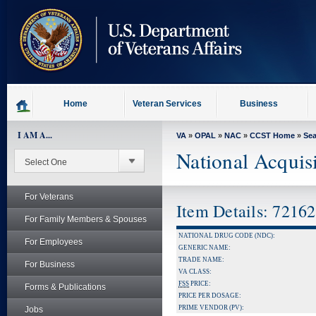
skip
to
page
content
Home
Veteran Services
Business
I AM A...
VA
»
OPAL
»
NAC
»
CCST Home
»
Se
National Acquis
For Veterans
Item Details: 7216
For Family Members & Spouses
NATIONAL DRUG CODE (NDC):
For Employees
GENERIC NAME:
TRADE NAME:
For Business
VA CLASS:
FSS
PRICE:
Forms & Publications
PRICE PER DOSAGE:
PRIME VENDOR (PV):
Jobs