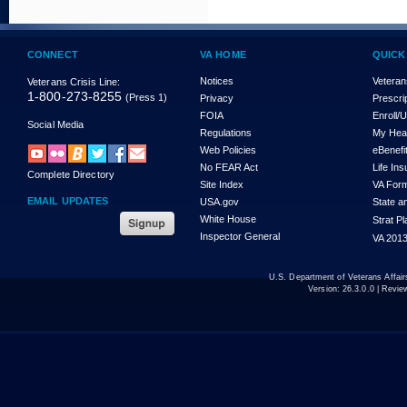
CONNECT
VA HOME
QUICK
Notices
Veteran
Veterans Crisis Line:
1-800-273-8255
(Press 1)
Privacy
Prescri
FOIA
Enroll/
Social Media
Regulations
My Hea
Web Policies
eBenefi
No FEAR Act
Life In
Complete Directory
Site Index
VA For
EMAIL UPDATES
USA.gov
State a
White House
Strat P
Inspector General
VA 2013
U.S. Department of Veterans Affa
Version:
26.3.0.0
| Revie