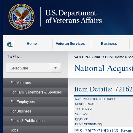
skip
to
page
content
Home
Veteran Services
Business
I AM A...
VA
»
OPAL
»
NAC
»
CCST Home
»
Se
National Acquis
For Veterans
Item Details: 7216
For Family Members & Spouses
NATIONAL DRUG CODE (NDC):
For Employees
GENERIC NAME:
TRADE NAME:
For Business
VA CLASS:
FSS
PRICE:
Forms & Publications
PRIME VENDOR (PV):
FSS: 36F79719D0139, Bryant
Jobs