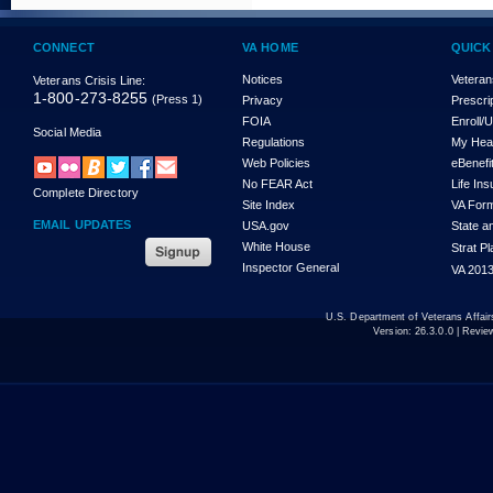
CONNECT
VA HOME
QUICK
Notices
Veteran
Veterans Crisis Line:
1-800-273-8255
(Press 1)
Privacy
Prescri
FOIA
Enroll/
Social Media
Regulations
My Hea
Web Policies
eBenefi
No FEAR Act
Life In
Complete Directory
Site Index
VA For
EMAIL UPDATES
USA.gov
State a
White House
Strat P
Inspector General
VA 2013
U.S. Department of Veterans Affa
Version:
26.3.0.0
| Revie