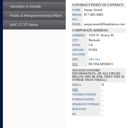
CONTRACT POINT OF CONTACT:
Volunteer or Donate
Sanjay Anand
NAME:
877-885-0882
PHONE:
Public & Intergovernmental Affairs
FAX:
sanjay.anand@brppharma.com
NAC CCST Home
EMAIL:
CORPORATE ADDRESS:
1919 N. Victory Pl.
ADDRESS:
Burbank
CITY:
CA
STATE:
91504
ZIPCODE:
COUNTRY:
Web Site
SITE:
DL1SSLMXN6U5
UEI:
SOCIOECONOMIC
INFORMATION: (IF ALL FIELDS
BELOW ARE BLANK THEN SIZE IS
OTHER THAN SMALL)
X
SMALL:
_
SDB:
_
VETERAN OWNED:
_
WOMAN OWNED:
_
DISABLED VETERAN:
_
HUB ZONE:
_
8A: