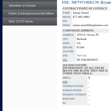
FSS: 36F79719D0139, Bryant
Volunteer or Donate
CONTRACT POINT OF CONTACT:
Sanjay Anand
NAME:
Public & Intergovernmental Affairs
877-885-0882
PHONE:
NAC CCST Home
FAX:
sanjay.anand@brppharma.com
EMAIL:
CORPORATE ADDRESS:
1919 N. Victory Pl.
ADDRESS:
Burbank
CITY:
CA
STATE:
91504
ZIPCODE:
COUNTRY:
Web Site
SITE:
DL1SSLMXN6U5
UEI:
SOCIOECONOMIC
INFORMATION: (IF ALL FIELDS
BELOW ARE BLANK THEN SIZE IS
OTHER THAN SMALL)
X
SMALL:
_
SDB:
_
VETERAN OWNED:
_
WOMAN OWNED:
_
DISABLED VETERAN:
_
HUB ZONE:
_
8A: