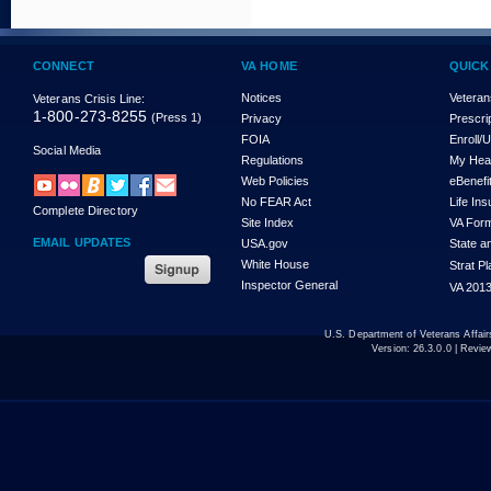
CONNECT
VA HOME
QUICK
Notices
Veteran
Veterans Crisis Line:
1-800-273-8255
(Press 1)
Privacy
Prescri
FOIA
Enroll/
Social Media
Regulations
My Hea
Web Policies
eBenefi
No FEAR Act
Life In
Complete Directory
Site Index
VA For
EMAIL UPDATES
USA.gov
State a
White House
Strat P
Inspector General
VA 2013
U.S. Department of Veterans Affa
Version:
26.3.0.0
| Revie