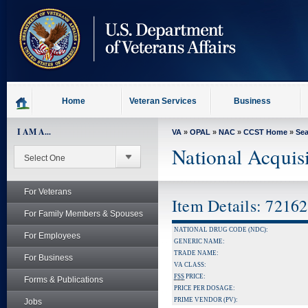
skip
to
page
content
Home
Veteran Services
Business
I AM A...
VA
»
OPAL
»
NAC
»
CCST Home
»
Se
National Acquis
For Veterans
Item Details: 7216
For Family Members & Spouses
NATIONAL DRUG CODE (NDC):
For Employees
GENERIC NAME:
TRADE NAME:
For Business
VA CLASS:
FSS
PRICE:
Forms & Publications
PRICE PER DOSAGE:
PRIME VENDOR (PV):
Jobs