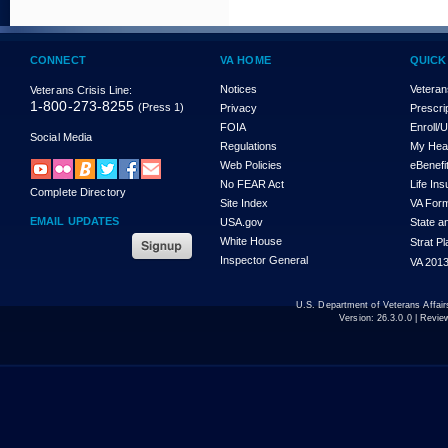
CONNECT
VA HOME
QUICK
Notices
Veteran
Veterans Crisis Line:
1-800-273-8255
(Press 1)
Privacy
Prescri
FOIA
Enroll/
Social Media
Regulations
My Hea
Web Policies
eBenefi
No FEAR Act
Life In
Complete Directory
Site Index
VA For
EMAIL UPDATES
USA.gov
State a
White House
Strat P
Inspector General
VA 2013
U.S. Department of Veterans Affa
Version:
26.3.0.0
| Revie