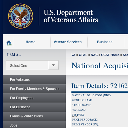
skip
to
page
content
Home
Veteran Services
Business
I AM A...
VA
»
OPAL
»
NAC
»
CCST Home
»
Se
National Acquis
For Veterans
Item Details: 7216
For Family Members & Spouses
NATIONAL DRUG CODE (NDC):
For Employees
GENERIC NAME:
TRADE NAME:
For Business
VA CLASS:
FSS
PRICE:
Forms & Publications
PRICE PER DOSAGE:
PRIME VENDOR (PV):
Jobs