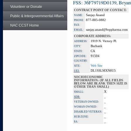
FSS: 36F79719D0139, Bryant
Volunteer or Donate
CONTRACT POINT OF CONTACT:
Sanjay Anand
NAME:
Public & Intergovernmental Affairs
877-885-0882
PHONE:
NAC CCST Home
FAX:
sanjay.anand@brppharma.com
EMAIL:
CORPORATE ADDRESS:
1919 N. Victory Pl.
ADDRESS:
Burbank
CITY:
CA
STATE:
91504
ZIPCODE:
COUNTRY:
Web Site
SITE:
DL1SSLMXN6U5
UEI:
SOCIOECONOMIC
INFORMATION: (IF ALL FIELDS
BELOW ARE BLANK THEN SIZE IS
OTHER THAN SMALL)
X
SMALL:
_
SDB:
_
VETERAN OWNED:
_
WOMAN OWNED:
_
DISABLED VETERAN:
_
HUB ZONE:
_
8A: